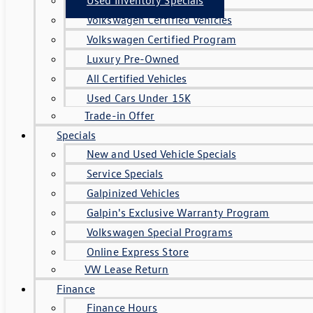
Volkswagen Certified Vehicles
Volkswagen Certified Program
Luxury Pre-Owned
All Certified Vehicles
Used Cars Under 15K
Trade-in Offer
Specials
New and Used Vehicle Specials
Service Specials
Galpinized Vehicles
Galpin's Exclusive Warranty Program
Volkswagen Special Programs
Online Express Store
VW Lease Return
Finance
Finance Hours