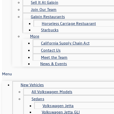
Sell It At Galpin
Join Our Team
Galpin Restaurants
Horseless Carriage Restuarant
Starbucks
More
California Supply Chain Act
Contact Us
Meet the Team
News & Events
Menu
New Vehicles
All Volkswagen Models
Sedans
Volkswagen Jetta
Volkswagen Jetta GLI