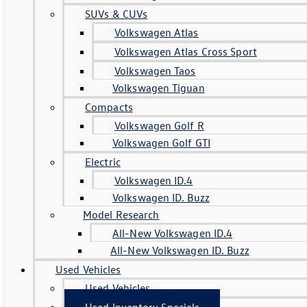
SUVs & CUVs
Volkswagen Atlas
Volkswagen Atlas Cross Sport
Volkswagen Taos
Volkswagen Tiguan
Compacts
Volkswagen Golf R
Volkswagen Golf GTI
Electric
Volkswagen ID.4
Volkswagen ID. Buzz
Model Research
All-New Volkswagen ID.4
All-New Volkswagen ID. Buzz
Used Vehicles
Used Vehicles
Used Inventory Specials