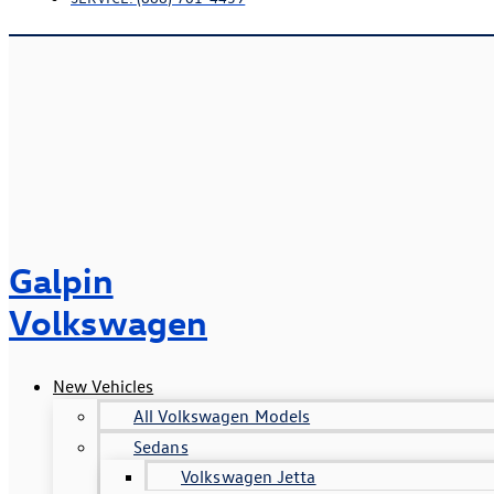
Galpin
Volkswagen
New Vehicles
All Volkswagen Models
Sedans
Volkswagen Jetta