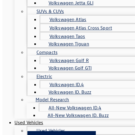
Volkswagen Jetta GLI
SUVs & CUVs
Volkswagen Atlas
Volkswagen Atlas Cross Sport
Volkswagen Taos
Volkswagen Tiguan
Compacts
Volkswagen Golf R
Volkswagen Golf GTI
Electric
Volkswagen ID.4
Volkswagen ID. Buzz
Model Research
All-New Volkswagen ID.4
All-New Volkswagen ID. Buzz
Used Vehicles
Used Vehicles