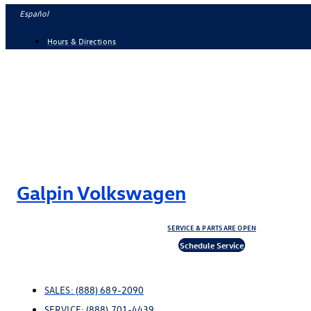
Skip
Español
to
Hours & Directions
content
Galpin Volkswagen
SERVICE & PARTS ARE OPEN
Schedule Service
SALES:
(888) 689-2090
SERVICE:
(888) 701-4439