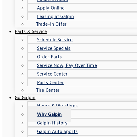
Apply Online
Leasing at Galpin
Trade-in Offer
Parts & Service
Schedule Service
Service Specials
Order Parts
Service Now, Pay Over Time
Service Center
Parts Center
Tire Center
Go Galpin
Hours & Directions
Why Galpin
Galpin History
Galpin Auto Sports