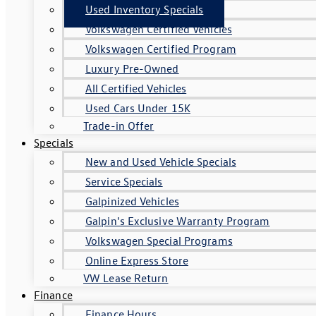
Used Inventory Specials
Volkswagen Certified Vehicles
Volkswagen Certified Program
Luxury Pre-Owned
All Certified Vehicles
Used Cars Under 15K
Trade-in Offer
Specials
New and Used Vehicle Specials
Service Specials
Galpinized Vehicles
Galpin's Exclusive Warranty Program
Volkswagen Special Programs
Online Express Store
VW Lease Return
Finance
Finance Hours