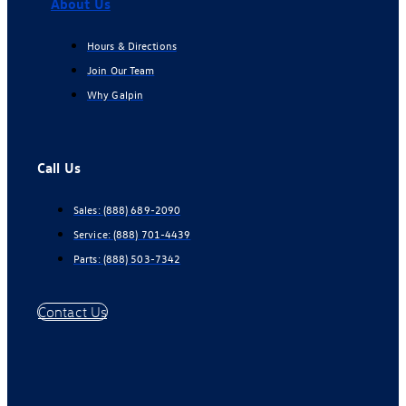
About Us
Hours & Directions
Join Our Team
Why Galpin
Call Us
Sales:
(888) 689-2090
Service:
(888) 701-4439
Parts:
(888) 503-7342
Contact Us