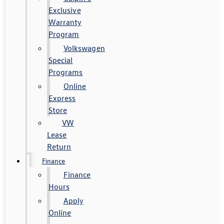
Exclusive
Warranty
Program
Volkswagen
Special
Programs
Online
Express
Store
VW
Lease
Return
Finance
Finance
Hours
Apply
Online