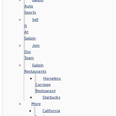
Auto
Sports
Sell
It
At
Galpin
Join
Our
Team
Galpin
Restaurants
Horseless
Carriage
Restuarant
Starbucks
More
California