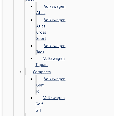
Volkswagen
Atlas
Volkswagen
Atlas
Cross
Sport
Volkswagen
Taos
Volkswagen
Tiguan
Compacts
Volkswagen
Golf
R
Volkswagen
Golf
GTI