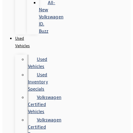
All-
New
Volkswagen
ID.
Buzz
Used
Vehicles
Used
Vehicles
Used
Inventory
Specials
Volkswagen
Certified
Vehicles
Volkswagen
Certified