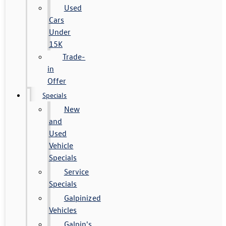
Used
Cars
Under
15K
Trade-
in
Offer
Specials
New
and
Used
Vehicle
Specials
Service
Specials
Galpinized
Vehicles
Galpin's