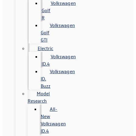
Volkswagen
Golf
R
Volkswagen
Golf
GTI
Electric
Volkswagen
ID.4
Volkswagen
ID.
Buzz
Model
Research
All-
New
Volkswagen
ID.4