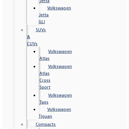
Jetta
Volkswagen
Jetta
GLI
SUVs
&
CUVs
Volkswagen
Atlas
Volkswagen
Atlas
Cross
Sport
Volkswagen
Taos
Volkswagen
Tiguan
Compacts