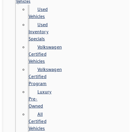
Vehicles
Used
Vehicles
Used
Inventory
Specials
Volkswagen
Certified
Vehicles
Volkswagen
Certified
Program
Luxury
Pre-
Owned
All
Certified
Vehicles