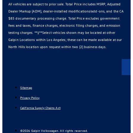
All vehicles are subject to prior sale. Total Price includes MSRP, Adjusted
Dealer Markup (ADM), dealer-installed modifications/add-ons, and the CA
$85 documentary processing charge. Total Price excludes government
fees and taxes, finance charges, electronic filing charges, and emission
testing charges. **‡**Select vehicles shown may be located at other
Galpin Locations within Los Angeles; these can be made available at our
North Hills location upon request within two (2) business days.
Sitemap
Privacy Policy
California Supply Chains Act
©2026 Galpin Volkswagen. All rights reserved.