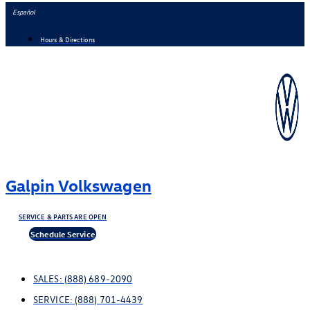
Skip
Español
to
Hours & Directions
content
Galpin Volkswagen
SERVICE & PARTS ARE OPEN
Schedule Service
SALES:
(888) 689-2090
SERVICE:
(888) 701-4439