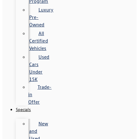
Program
Luxury
Pre-
Owned
All
Certified
Vehicles
Used
Cars
Under
15K
Trade-
in
Offer
Specials
New
and
Used