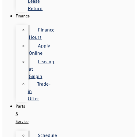
Lease
Return
Finance
Finance
Hours
Apply
Online
Leasing
at
Galpin
Trade-
in
Offer
Parts
&
Service
Schedule