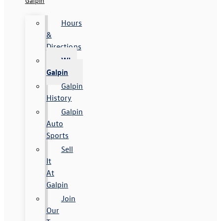
Galpin
Hours
&
Directions
Why
Galpin
Galpin
History
Galpin
Auto
Sports
Sell
It
At
Galpin
Join
Our