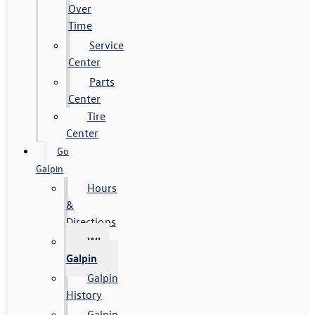
Over
Time
Service
Center
Parts
Center
Tire
Center
Go
Galpin
Hours
&
Directions
Why
Galpin
Galpin
History
Galpin