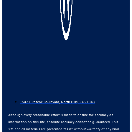
15421 Roscoe Boulevard, North Hills, CA 91343
Although every reasonable effort is made to ensure the accuracy of
information on this site, absolute accuracy cannot be guaranteed. This
site and all materials are presented “as is” without warranty of any kind.