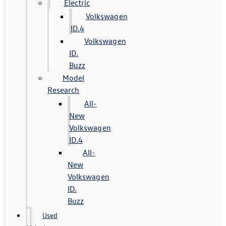
Electric
Volkswagen
ID.4
Volkswagen
ID.
Buzz
Model
Research
All-
New
Volkswagen
ID.4
All-
New
Volkswagen
ID.
Buzz
Used