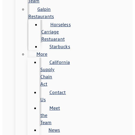
Team
Galpin
Restaurants
Horseless
Carriage
Restuarant
Starbucks
More
California
Supply
Chain
Act
Contact
Us
Meet
the
Team
News