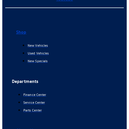
Shop
New Vehicles
Used Vehicles
New Specials
Departments
Finance Center
Service Center
Parts Center