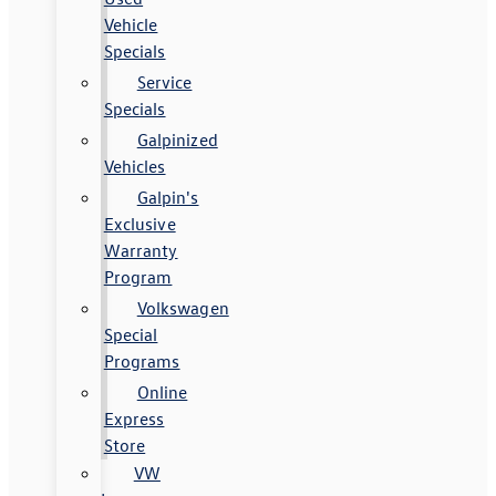
Vehicle
Specials
Service
Specials
Galpinized
Vehicles
Galpin's
Exclusive
Warranty
Program
Volkswagen
Special
Programs
Online
Express
Store
VW