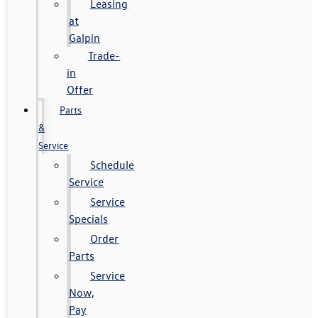
Leasing
at
Galpin
Trade-
in
Offer
Parts
&
Service
Schedule
Service
Service
Specials
Order
Parts
Service
Now,
Pay