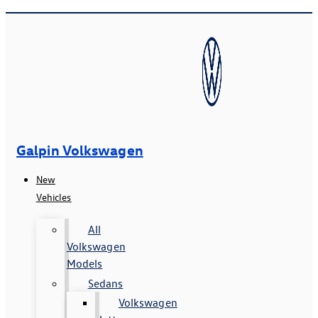
Galpin Volkswagen
New
Vehicles
All
Volkswagen
Models
Sedans
Volkswagen