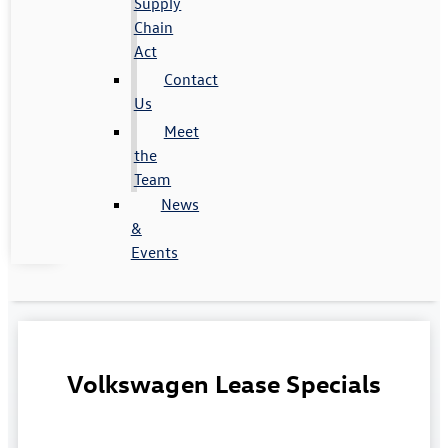
Supply
Chain
Act
Contact
Us
Meet
the
Team
News
&
Events
Volkswagen Lease Specials