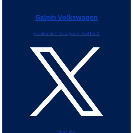
Galpin Volkswagen
Facebook-f
Instagram
Twitter X
Youtube