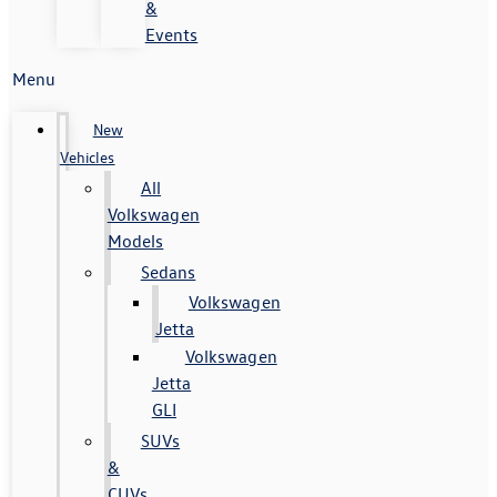
&
Events
Menu
New
Vehicles
All
Volkswagen
Models
Sedans
Volkswagen
Jetta
Volkswagen
Jetta
GLI
SUVs
&
CUVs