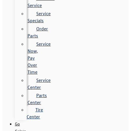
Service
Service
Specials
Order
Parts
Service
Now,
Pay
Over
Time
Service
Center
Parts
Center
Tire
Center
Go