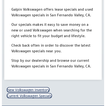
Galpin Volkswagen offers lease specials and used
Volkswagen specials in San Fernando Valley, CA.
Our specials makes it easy to save money on a
new or used Volkswagen when searching for the
right vehicle to fit your budget and lifestyle.
Check back often in order to discover the latest
Volkswagen specials near you.
Stop by our dealership and browse our current
Volkswagen specials in San Fernando Valley, CA.
New Volkswagen Inventory
Current Volkswagen Specials