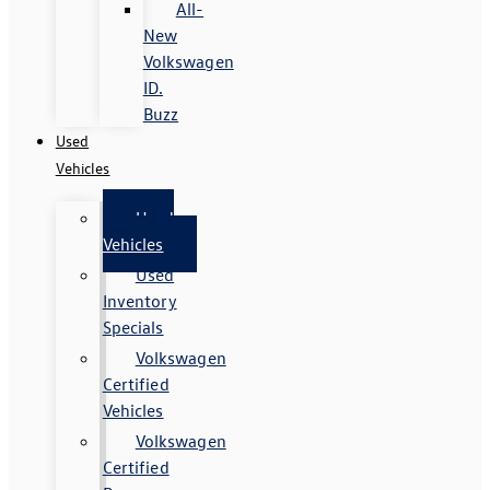
All-
New
Volkswagen
ID.
Buzz
Used
Vehicles
Used
Vehicles
Used
Inventory
Specials
Volkswagen
Certified
Vehicles
Volkswagen
Certified