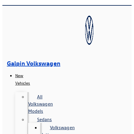
Galpin Volkswagen
New
Vehicles
All
Volkswagen
Models
Sedans
Volkswagen