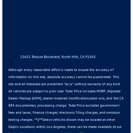
15421 Roscoe Boulevard, North Hills, CA 91343
Although every reasonable effort is made to ensure the accuracy of
information on this site, absolute accuracy cannot be guaranteed. This
site and all materials are presented “as is” without warranty of any kind.
All vehicles are subject to prior sale. Total Price includes MSRP, Adjusted
Dealer Markup (ADM), dealer-installed modifications/add-ons, and the CA
$85 documentary processing charge. Total Price excludes government
fees and taxes, finance charges, electronic filing charges, and emission
testing charges. **‡**Select vehicles shown may be located at other
Galpin Locations within Los Angeles; these can be made available at our