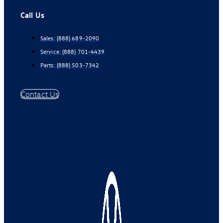
Call Us
Sales:
(888) 689-2090
Service:
(888) 701-4439
Parts:
(888) 503-7342
Contact Us