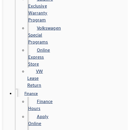
Exclusive
Warranty
Program
Volkswagen
Special
Programs
Online
Express
Store
VW
Lease
Return
Finance
Finance
Hours
Apply
Online