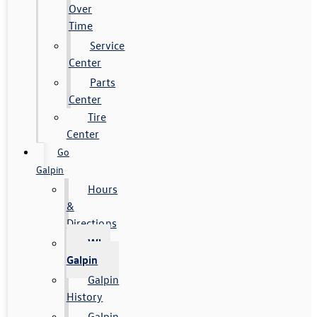
Over
Time
Service
Center
Parts
Center
Tire
Center
Go
Galpin
Hours
&
Directions
Why
Galpin
Galpin
History
Galpin