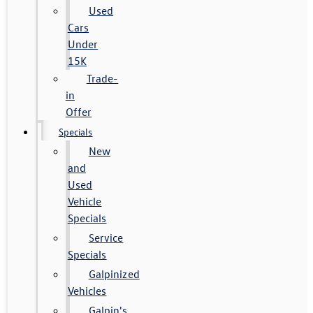
Used
Cars
Under
15K
Trade-
in
Offer
Specials
New
and
Used
Vehicle
Specials
Service
Specials
Galpinized
Vehicles
Galpin's