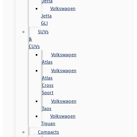
Jetta
Volkswagen
Jetta
GLI
SUVs
&
CUVs
Volkswagen
Atlas
Volkswagen
Atlas
Cross
Sport
Volkswagen
Taos
Volkswagen
Tiguan
Compacts