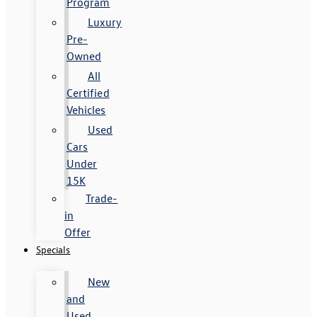
Program
Luxury
Pre-
Owned
All
Certified
Vehicles
Used
Cars
Under
15K
Trade-
in
Offer
Specials
New
and
Used