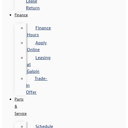
Lease
Return
Finance
Finance
Hours
Apply
Online
Leasing
at
Galpin
Trade-
in
Offer
Parts
&
Service
Schedule