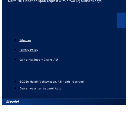
North Hills location upon request within two (2) business days.
Sitemap
Privacy Policy
California Supply Chains Act
©2026 Galpin Volkswagen. All rights reserved.
Dealer websites by
Jazel Auto
Español
Find Your Next Vehicle