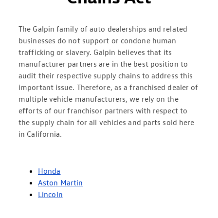
The Galpin family of auto dealerships and related
businesses do not support or condone human
trafficking or slavery. Galpin believes that its
manufacturer partners are in the best position to
audit their respective supply chains to address this
important issue. Therefore, as a franchised dealer of
multiple vehicle manufacturers, we rely on the
efforts of our franchisor partners with respect to
the supply chain for all vehicles and parts sold here
in California.
Honda
Aston Martin
Lincoln