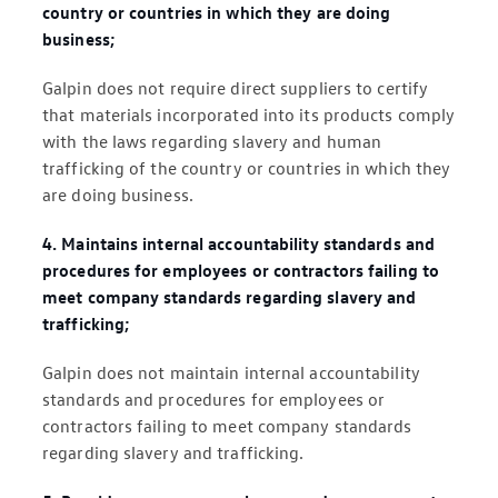
country or countries in which they are doing
business;
Galpin does not require direct suppliers to certify
that materials incorporated into its products comply
with the laws regarding slavery and human
trafficking of the country or countries in which they
are doing business.
4. Maintains internal accountability standards and
procedures for employees or contractors failing to
meet company standards regarding slavery and
trafficking;
Galpin does not maintain internal accountability
standards and procedures for employees or
contractors failing to meet company standards
regarding slavery and trafficking.