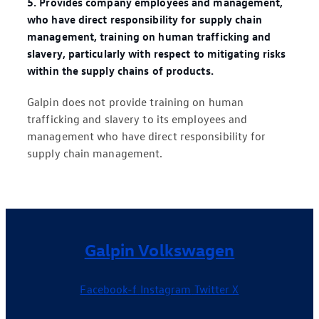
5. Provides company employees and management,
who have direct responsibility for supply chain
management, training on human trafficking and
slavery, particularly with respect to mitigating risks
within the supply chains of products.
Galpin does not provide training on human
trafficking and slavery to its employees and
management who have direct responsibility for
supply chain management.
Galpin Volkswagen
Facebook-f
Instagram
Twitter X