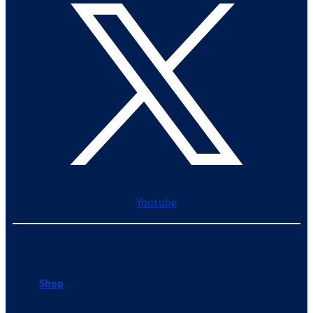
Youtube
Shop