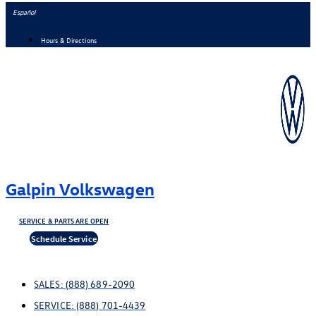
Skip
Español
to
Hours & Directions
content
Galpin Volkswagen
SERVICE & PARTS ARE OPEN
Schedule Service
SALES:
(888) 689-2090
SERVICE:
(888) 701-4439