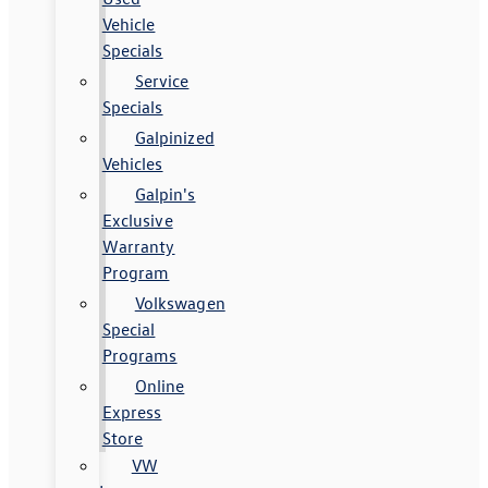
Vehicle
Specials
Service
Specials
Galpinized
Vehicles
Galpin's
Exclusive
Warranty
Program
Volkswagen
Special
Programs
Online
Express
Store
VW