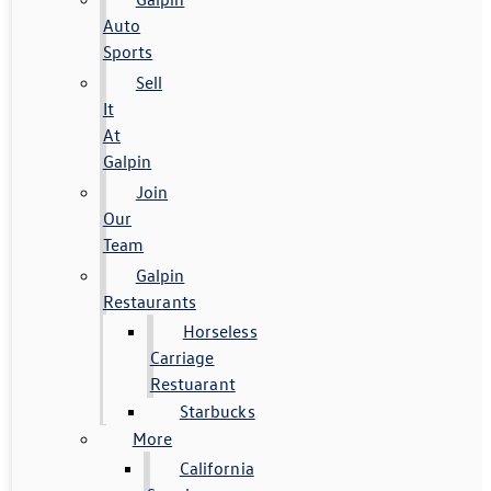
Auto
Sports
Sell
It
At
Galpin
Join
Our
Team
Galpin
Restaurants
Horseless
Carriage
Restuarant
Starbucks
More
California