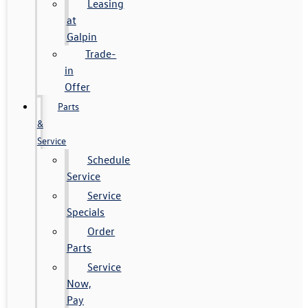
Leasing
at
Galpin
Trade-
in
Offer
Parts
&
Service
Schedule
Service
Service
Specials
Order
Parts
Service
Now,
Pay