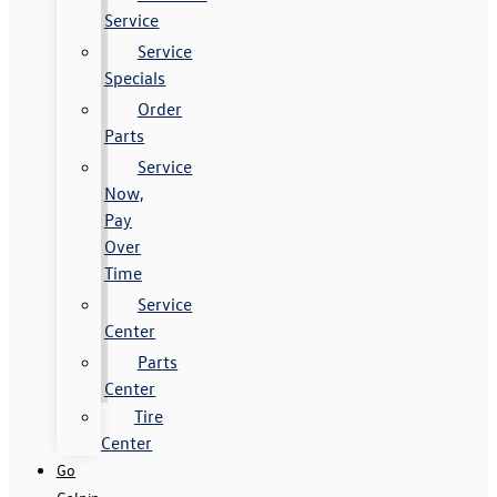
Service
Service
Specials
Order
Parts
Service
Now,
Pay
Over
Time
Service
Center
Parts
Center
Tire
Center
Go