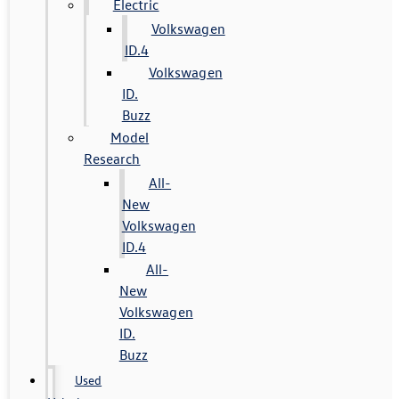
Electric
Volkswagen
ID.4
Volkswagen
ID.
Buzz
Model
Research
All-
New
Volkswagen
ID.4
All-
New
Volkswagen
ID.
Buzz
Used