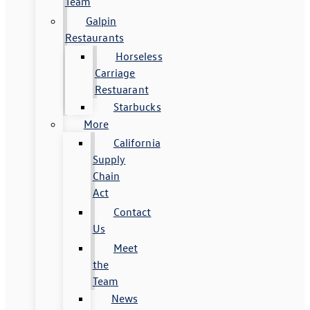
Team
Galpin
Restaurants
Horseless
Carriage
Restuarant
Starbucks
More
California
Supply
Chain
Act
Contact
Us
Meet
the
Team
News