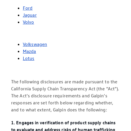
Ford
Jaguar
Volvo
Volkswagen
Mazda
Lotus
The following disclosures are made pursuant to the
California Supply Chain Transparency Act (the “Act”).
The Act’s disclosure requirements and Galpin’s
responses are set forth below regarding whether,
and to what extent, Galpin does the following:
1. Engages in verification of product supply chains
to evaluate and address risks of human trafficking