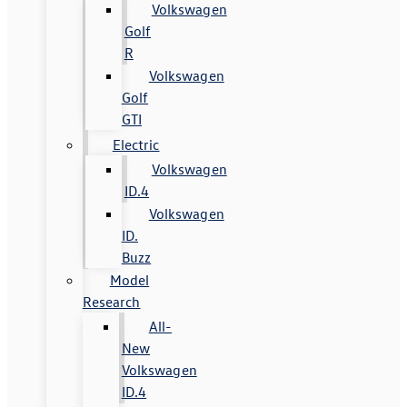
Volkswagen
Golf
R
Volkswagen
Golf
GTI
Electric
Volkswagen
ID.4
Volkswagen
ID.
Buzz
Model
Research
All-
New
Volkswagen
ID.4