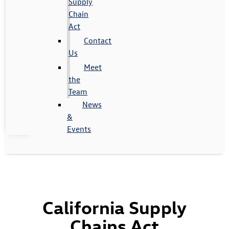
Supply
Chain
Act
Contact
Us
Meet
the
Team
News
&
Events
California Supply
Chains Act