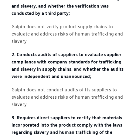
and slavery, and whether the verification was
conducted by a third party;
Galpin does not verify product supply chains to
evaluate and address risks of human trafficking and
slavery.
2. Conducts audits of suppliers to evaluate supplier
compliance with company standards for trafficking
and slavery in supply chains, and whether the audits
were independent and unannounced;
Galpin does not conduct audits of its suppliers to
evaluate and address risks of human trafficking and
slavery.
3. Requires direct suppliers to certify that materials
incorporated into the product comply with the laws
regarding slavery and human trafficking of the