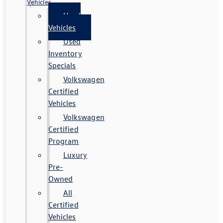
Vehicles
Used
Vehicles
Used
Inventory
Specials
Volkswagen
Certified
Vehicles
Volkswagen
Certified
Program
Luxury
Pre-
Owned
All
Certified
Vehicles