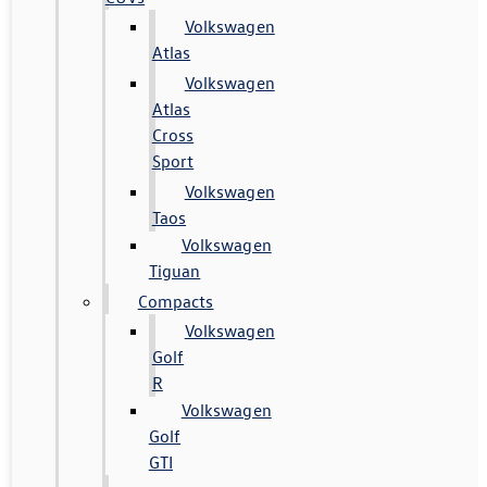
Volkswagen
Atlas
Volkswagen
Atlas
Cross
Sport
Volkswagen
Taos
Volkswagen
Tiguan
Compacts
Volkswagen
Golf
R
Volkswagen
Golf
GTI