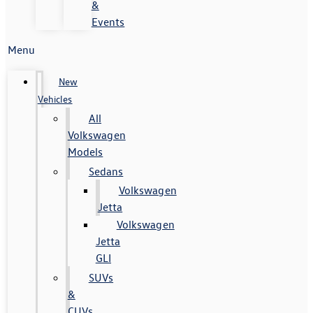
&
Events
Menu
New
Vehicles
All
Volkswagen
Models
Sedans
Volkswagen
Jetta
Volkswagen
Jetta
GLI
SUVs
&
CUVs