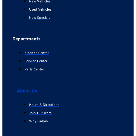
New Vehicles
Used Vehicles
New Specials
Departments
Finance Center
Service Center
Parts Center
About Us
Hours & Directions
Join Our Team
Why Galpin