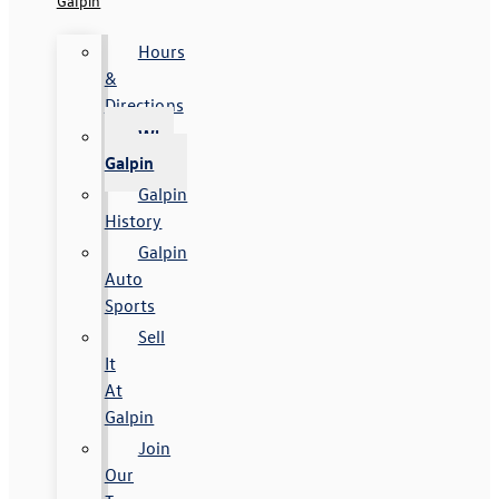
Galpin
Hours
&
Directions
Why
Galpin
Galpin
History
Galpin
Auto
Sports
Sell
It
At
Galpin
Join
Our