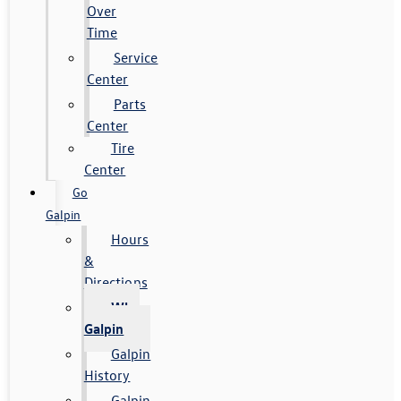
Over
Time
Service
Center
Parts
Center
Tire
Center
Go
Galpin
Hours
&
Directions
Why
Galpin
Galpin
History
Galpin