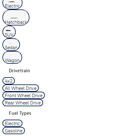
Electric
Hatchback
SUV
Sedan
Wagon
Drivetrain
4x2
All Wheel Drive
Front Wheel Drive
Rear Wheel Drive
Fuel Types
Electric
Gasoline