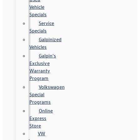
Vehicle
Specials
Service
Specials
Galpinized
Vehicles
Galpin's
Exclusive
Warranty
Program
Volkswagen
Special
Programs
Online
Express
Store
VW