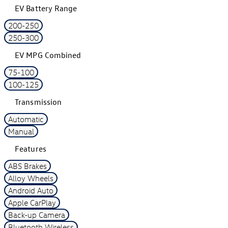
EV Battery Range
200-250
250-300
EV MPG Combined
75-100
100-125
Transmission
Automatic
Manual
Features
ABS Brakes
Alloy Wheels
Android Auto
Apple CarPlay
Back-up Camera
Bluetooth Wireless