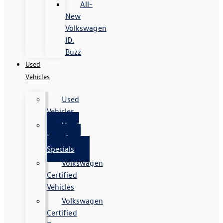
All-
New
Volkswagen
ID.
Buzz
Used
Vehicles
Used
Vehicles
Used
Inventory
Specials
Volkswagen
Certified
Vehicles
Volkswagen
Certified