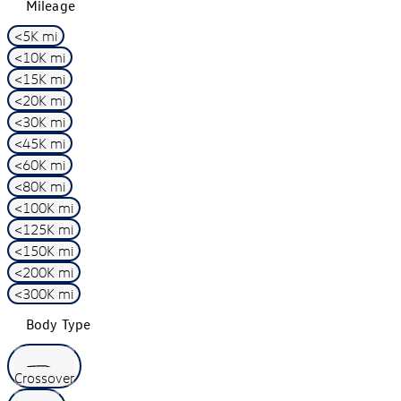
Mileage
<5K mi
<10K mi
<15K mi
<20K mi
<30K mi
<45K mi
<60K mi
<80K mi
<100K mi
<125K mi
<150K mi
<200K mi
<300K mi
Body Type
Crossover