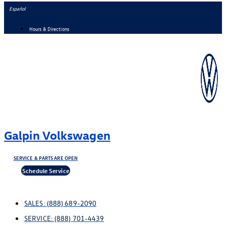
Skip
Español
to
Hours & Directions
content
Galpin Volkswagen
SERVICE & PARTS ARE OPEN
Schedule Service
SALES:
(888) 689-2090
SERVICE:
(888) 701-4439