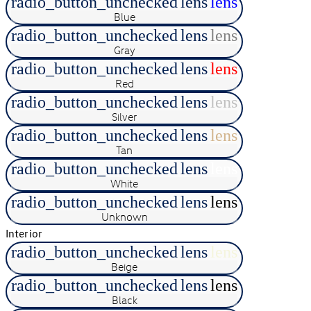
radio_button_unchecked
lens
lens
Blue
radio_button_unchecked
lens
lens
Gray
radio_button_unchecked
lens
lens
Red
radio_button_unchecked
lens
lens
Silver
radio_button_unchecked
lens
lens
Tan
radio_button_unchecked
lens
lens
White
radio_button_unchecked
lens
lens
Unknown
Interior
radio_button_unchecked
lens
lens
Beige
radio_button_unchecked
lens
lens
Black