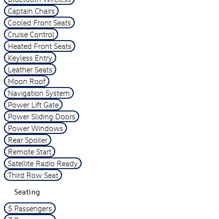
Captain Chairs
Cooled Front Seats
Cruise Control
Heated Front Seats
Keyless Entry
Leather Seats
Moon Roof
Navigation System
Power Lift Gate
Power Sliding Doors
Power Windows
Rear Spoiler
Remote Start
Satellite Radio Ready
Third Row Seat
Seating
5 Passengers