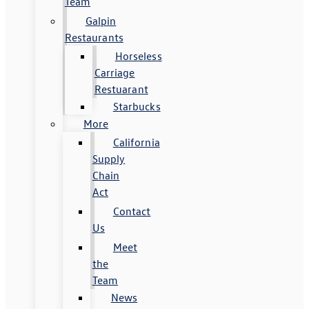
Team
Galpin
Restaurants
Horseless
Carriage
Restuarant
Starbucks
More
California
Supply
Chain
Act
Contact
Us
Meet
the
Team
News