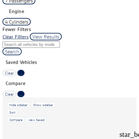
7 Passengers
Engine
4 Cylinders
Fewer Filters
Clear Filters
View Results
Search
Saved Vehicles
Clear
...
Compare
Clear
...
Hide sidebar
Show sidebar
Sort
Compare
view Saved
star_b