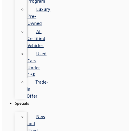
Program
Luxury
Pre-
Owned
All
Certified
Vehicles
Used
Cars
Under
15K
Trade-
in
Offer
Specials
New
and
Used