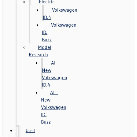
Electric
Volkswagen
ID.4
Volkswagen
ID.
Buzz
Model
Research
All-
New
Volkswagen
ID.4
All-
New
Volkswagen
ID.
Buzz
Used