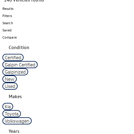
Results
Filters
Search
Saved
Compare
Condition
Certified
Galpin Certified
Galpinized
New
Used
Makes
Kia
Toyota
Volkswagen
Years