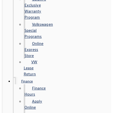
Exclusive
Warranty
Program
Volkswagen
Special
Programs
Online
Express
Store
VW
Lease
Return
Finance
Finance
Hours
Apply
Online