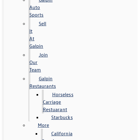
Auto
Sports
Sell
It
At
Galpin
Join
Our
Team
Galpin
Restaurants
Horseless
Carriage
Restuarant
Starbucks
More
California