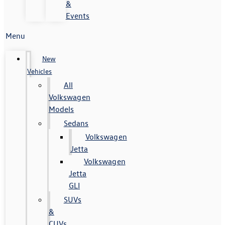
&
Events
Menu
New
Vehicles
All
Volkswagen
Models
Sedans
Volkswagen
Jetta
Volkswagen
Jetta
GLI
SUVs
&
CUVs