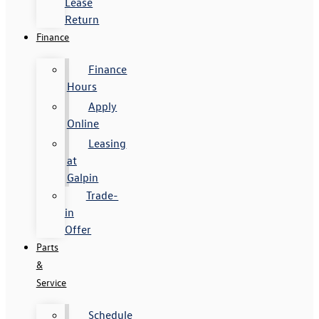
Lease
Return
Finance
Finance
Hours
Apply
Online
Leasing
at
Galpin
Trade-
in
Offer
Parts
&
Service
Schedule