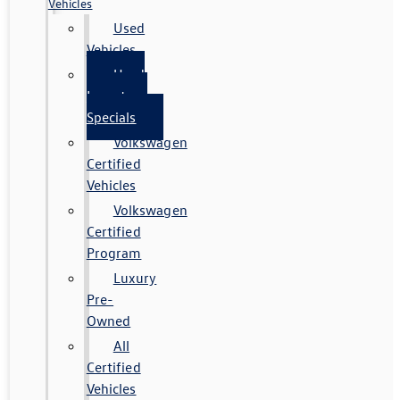
Vehicles
Used
Vehicles
Used
Inventory
Specials
Volkswagen
Certified
Vehicles
Volkswagen
Certified
Program
Luxury
Pre-
Owned
All
Certified
Vehicles