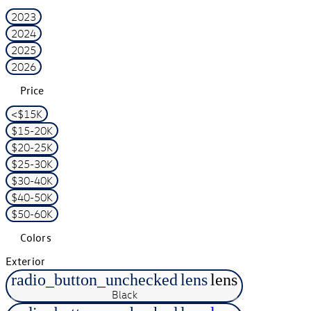
2023
2024
2025
2026
Price
<$15K
$15-20K
$20-25K
$25-30K
$30-40K
$40-50K
$50-60K
Colors
Exterior
radio_button_unchecked
lens
lens
Black