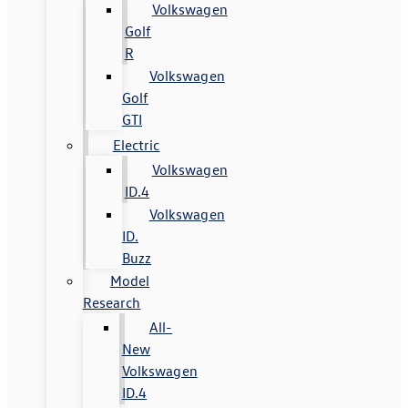
Volkswagen
Golf
R
Volkswagen
Golf
GTI
Electric
Volkswagen
ID.4
Volkswagen
ID.
Buzz
Model
Research
All-
New
Volkswagen
ID.4