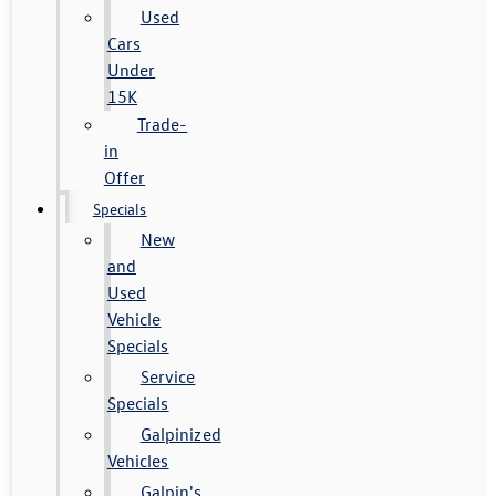
Used
Cars
Under
15K
Trade-
in
Offer
Specials
New
and
Used
Vehicle
Specials
Service
Specials
Galpinized
Vehicles
Galpin's