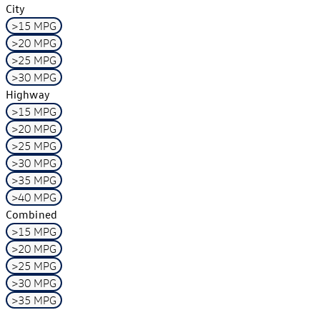
City
>15 MPG
>20 MPG
>25 MPG
>30 MPG
Highway
>15 MPG
>20 MPG
>25 MPG
>30 MPG
>35 MPG
>40 MPG
Combined
>15 MPG
>20 MPG
>25 MPG
>30 MPG
>35 MPG