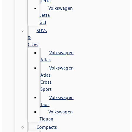
Jetta
Volkswagen
Jetta
GLI
SUVs
&
CUVs
Volkswagen
Atlas
Volkswagen
Atlas
Cross
Sport
Volkswagen
Taos
Volkswagen
Tiguan
Compacts