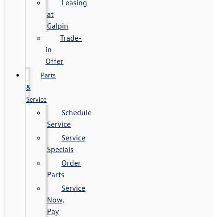
Leasing
at
Galpin
Trade-
in
Offer
Parts
&
Service
Schedule
Service
Service
Specials
Order
Parts
Service
Now,
Pay