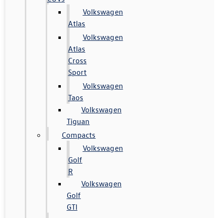
Volkswagen
Atlas
Volkswagen
Atlas
Cross
Sport
Volkswagen
Taos
Volkswagen
Tiguan
Compacts
Volkswagen
Golf
R
Volkswagen
Golf
GTI