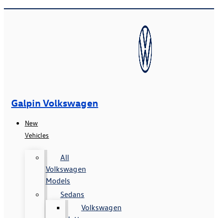
Galpin Volkswagen
New
Vehicles
All
Volkswagen
Models
Sedans
Volkswagen