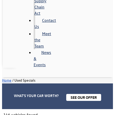
Supply
Chain
Act
Contact
Us
Meet
the
Team
News
&
Events
Home
/
Used Specials
WHAT'S YOUR CAR WORTH?
SEE OUR OFFER
146 vehicles found