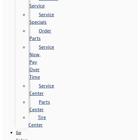
Service
Service
Specials
Order
Parts
Service
Now,
Pay
Over
Time
Service
Center
Parts
Center
Tire
Center
Go