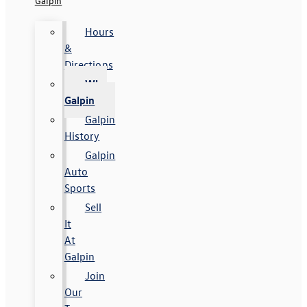
Galpin
Hours
&
Directions
Why
Galpin
Galpin
History
Galpin
Auto
Sports
Sell
It
At
Galpin
Join
Our