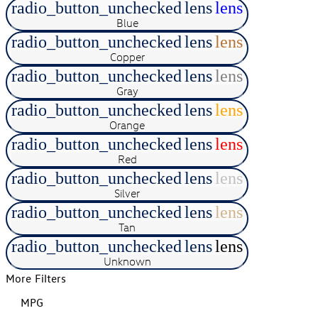
radio_button_unchecked
lens
lens
Blue
radio_button_unchecked
lens
lens
Copper
radio_button_unchecked
lens
lens
Gray
radio_button_unchecked
lens
lens
Orange
radio_button_unchecked
lens
lens
Red
radio_button_unchecked
lens
lens
Silver
radio_button_unchecked
lens
lens
Tan
radio_button_unchecked
lens
lens
Unknown
More Filters
MPG