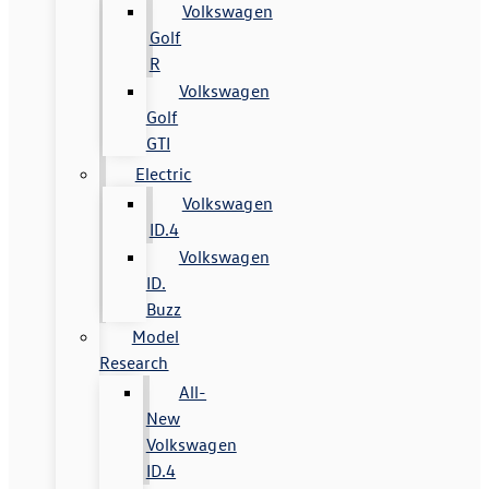
Volkswagen
Golf
R
Volkswagen
Golf
GTI
Electric
Volkswagen
ID.4
Volkswagen
ID.
Buzz
Model
Research
All-
New
Volkswagen
ID.4