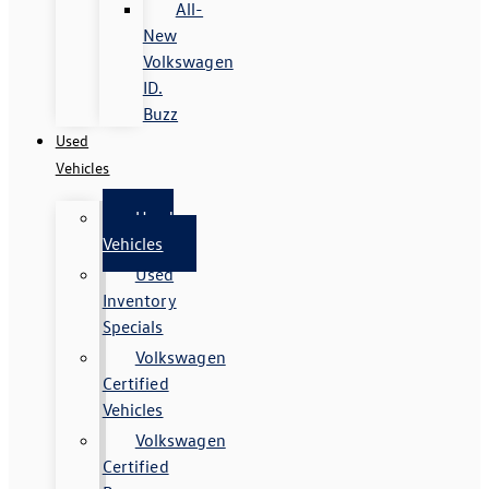
All-
New
Volkswagen
ID.
Buzz
Used
Vehicles
Used
Vehicles
Used
Inventory
Specials
Volkswagen
Certified
Vehicles
Volkswagen
Certified