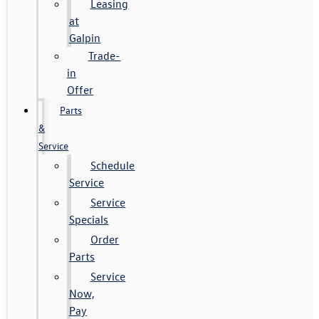
Leasing
at
Galpin
Trade-
in
Offer
Parts
&
Service
Schedule
Service
Service
Specials
Order
Parts
Service
Now,
Pay