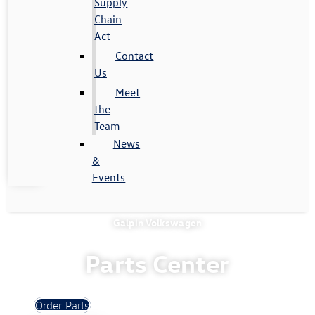
Supply
Chain
Act
Contact
Us
Meet
the
Team
News
&
Events
Galpin Volkswagen
Parts Center
Order Parts