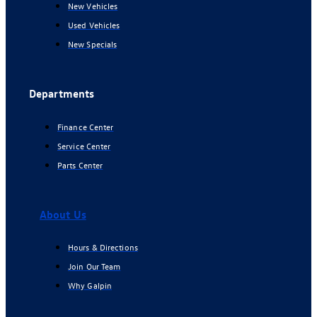
New Vehicles
Used Vehicles
New Specials
Departments
Finance Center
Service Center
Parts Center
About Us
Hours & Directions
Join Our Team
Why Galpin