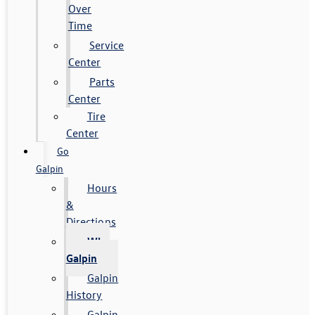
Over
Time
Service
Center
Parts
Center
Tire
Center
Go
Galpin
Hours
&
Directions
Why
Galpin
Galpin
History
Galpin