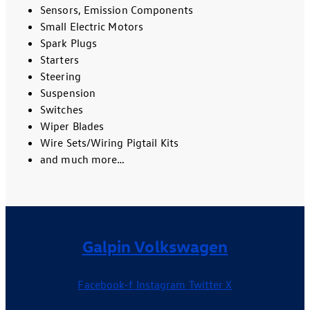
Sensors, Emission Components
Small Electric Motors
Spark Plugs
Starters
Steering
Suspension
Switches
Wiper Blades
Wire Sets/Wiring Pigtail Kits
and much more…
Galpin Volkswagen
Facebook-f
Instagram
Twitter X