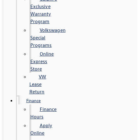
Exclusive
Warranty
Program
Volkswagen
Special
Programs
Online
Express
Store
VW
Lease
Return
Finance
Finance
Hours
Apply
Online