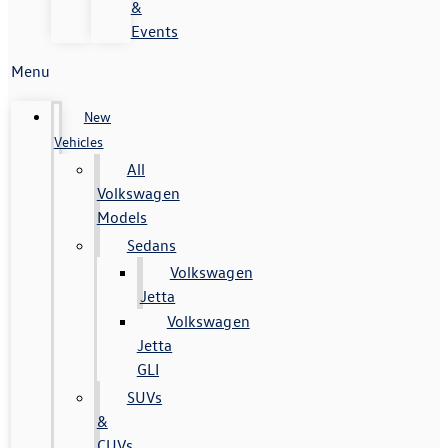
&
Events
Menu
New
Vehicles
All
Volkswagen
Models
Sedans
Volkswagen
Jetta
Volkswagen
Jetta
GLI
SUVs
&
CUVs