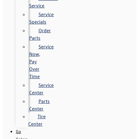
Service
Service
Specials
Order
Parts
Service
Now,
Pay
Over
Time
Service
Center
Parts
Center
Tire
Center
Go