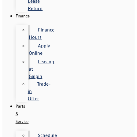
Lease
Return
Finance
Finance
Hours
Apply
Online
Leasing
at
Galpin
Trade-
in
Offer
Parts
&
Service
Schedule