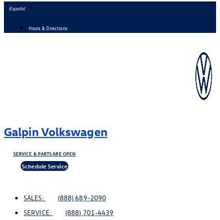
Skip
Español
to
Hours & Directions
content
Galpin Volkswagen
SERVICE & PARTS ARE OPEN
Schedule Service
SALES:
(888) 689-2090
SERVICE:
(888) 701-4439