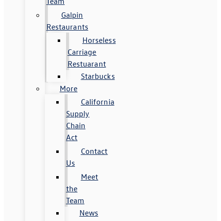
Team
Galpin
Restaurants
Horseless
Carriage
Restuarant
Starbucks
More
California
Supply
Chain
Act
Contact
Us
Meet
the
Team
News