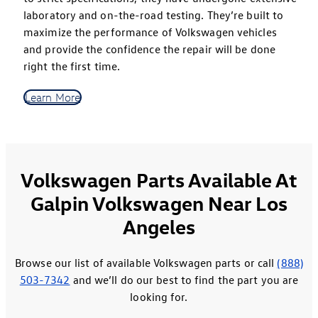
laboratory and on-the-road testing. They’re built to
maximize the performance of Volkswagen vehicles
and provide the confidence the repair will be done
right the first time.
Learn More
Volkswagen Parts Available At
Galpin Volkswagen Near Los
Angeles
Browse our list of available Volkswagen parts or call
(888)
503-7342
and we’ll do our best to find the part you are
looking for.