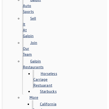
Auto
Sports
Sell
It
At
Galpin
Join
Our
Team
Galpin
Restaurants
Horseless
Carriage
Restuarant
Starbucks
More
California