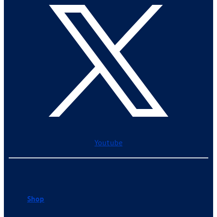
Youtube
Shop