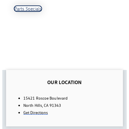
Parts Specials
OUR LOCATION
15421 Roscoe Boulevard
North Hills, CA 91343
Get Directions