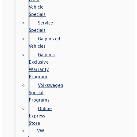
Vehicle
Specials
Service
Specials
Galpinized
Vehicles
Galpin's
Exclusive
Warranty
Program
Volkswagen
Special
Programs
Online
Express
Store
VW