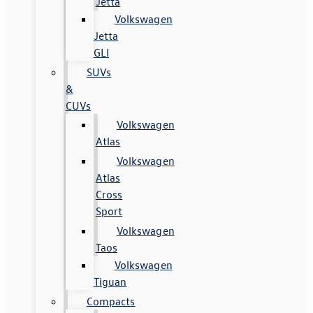
Jetta
Volkswagen
Jetta
GLI
SUVs
&
CUVs
Volkswagen
Atlas
Volkswagen
Atlas
Cross
Sport
Volkswagen
Taos
Volkswagen
Tiguan
Compacts