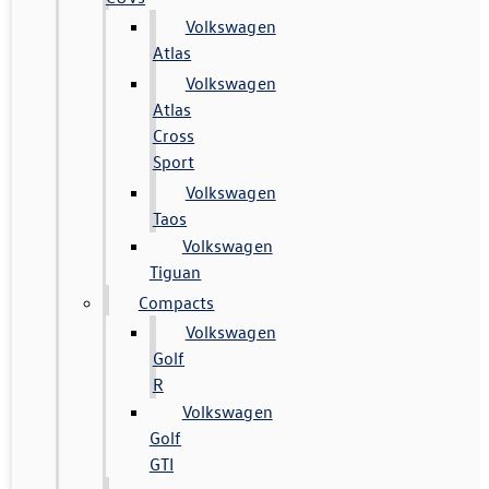
Volkswagen
Atlas
Volkswagen
Atlas
Cross
Sport
Volkswagen
Taos
Volkswagen
Tiguan
Compacts
Volkswagen
Golf
R
Volkswagen
Golf
GTI