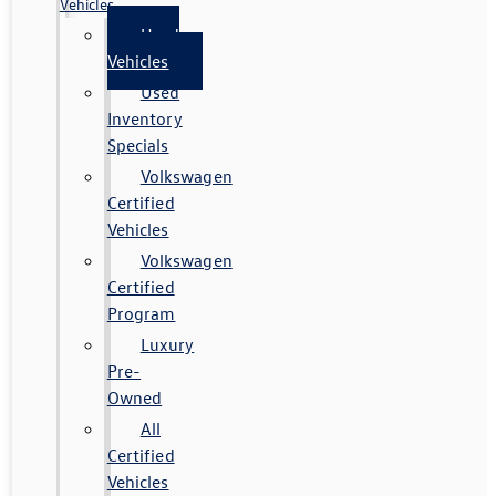
Vehicles
Used
Vehicles
Used
Inventory
Specials
Volkswagen
Certified
Vehicles
Volkswagen
Certified
Program
Luxury
Pre-
Owned
All
Certified
Vehicles