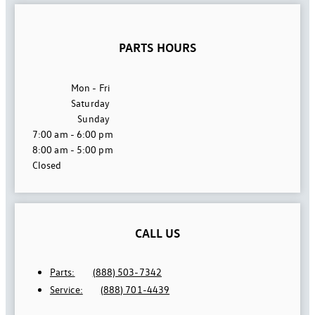
PARTS HOURS
Mon - Fri
Saturday
Sunday
7:00 am - 6:00 pm
8:00 am - 5:00 pm
Closed
CALL US
Parts:
(888) 503-7342
Service:
(888) 701-4439