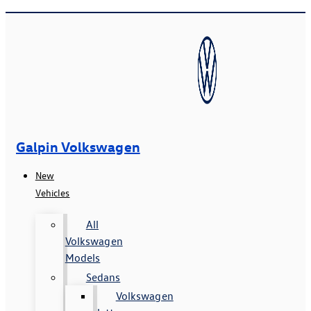
Galpin Volkswagen
New
Vehicles
All
Volkswagen
Models
Sedans
Volkswagen