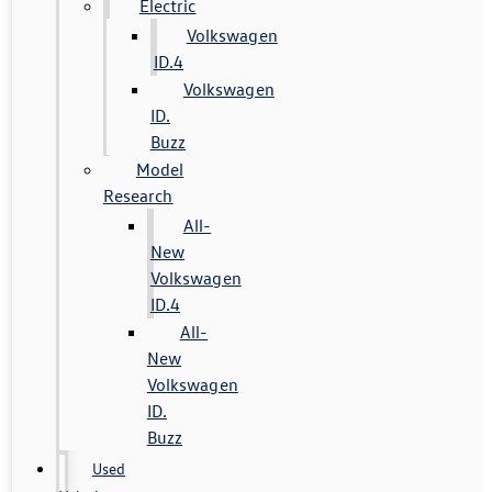
Electric
Volkswagen
ID.4
Volkswagen
ID.
Buzz
Model
Research
All-
New
Volkswagen
ID.4
All-
New
Volkswagen
ID.
Buzz
Used