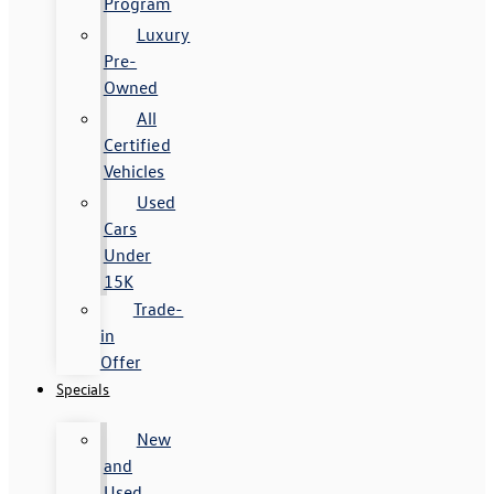
Program
Luxury
Pre-
Owned
All
Certified
Vehicles
Used
Cars
Under
15K
Trade-
in
Offer
Specials
New
and
Used