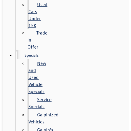
Used
Cars
Under
15K
Trade-
in
Offer
Specials
New
and
Used
Vehicle
Specials
Service
Specials
Galpinized
Vehicles
Galpin's