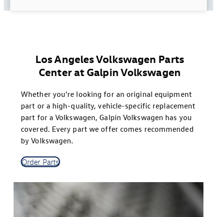
Los Angeles Volkswagen Parts
Center at Galpin Volkswagen
Whether you’re looking for an original equipment
part or a high-quality, vehicle-specific replacement
part for a Volkswagen, Galpin Volkswagen has you
covered. Every part we offer comes recommended
by Volkswagen.
Order Parts