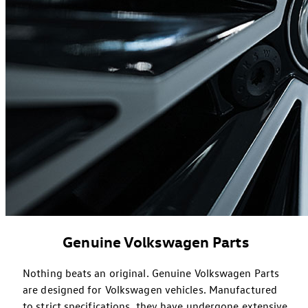
Genuine Volkswagen Parts
Nothing beats an original. Genuine Volkswagen Parts
are designed for Volkswagen vehicles. Manufactured
to strict specifications, they have undergone extensive