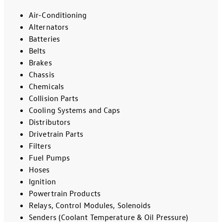
Air-Conditioning
Alternators
Batteries
Belts
Brakes
Chassis
Chemicals
Collision Parts
Cooling Systems and Caps
Distributors
Drivetrain Parts
Filters
Fuel Pumps
Hoses
Ignition
Powertrain Products
Relays, Control Modules, Solenoids
Senders (Coolant Temperature & Oil Pressure)