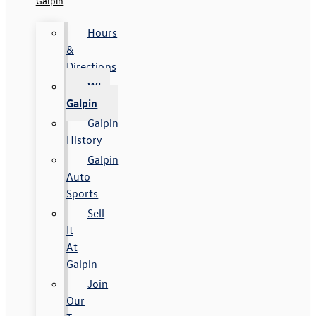
Galpin
Hours
&
Directions
Why
Galpin
Galpin
History
Galpin
Auto
Sports
Sell
It
At
Galpin
Join
Our