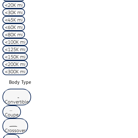
<20K mi
<30K mi
<45K mi
<60K mi
<80K mi
<100K mi
<125K mi
<150K mi
<200K mi
<300K mi
Body Type
Convertible
Coupe
Crossover