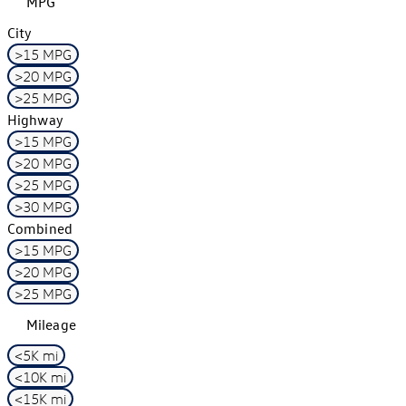
MPG
City
>15 MPG
>20 MPG
>25 MPG
Highway
>15 MPG
>20 MPG
>25 MPG
>30 MPG
Combined
>15 MPG
>20 MPG
>25 MPG
Mileage
<5K mi
<10K mi
<15K mi