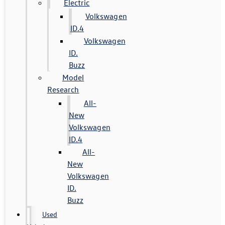
Electric
Volkswagen
ID.4
Volkswagen
ID.
Buzz
Model
Research
All-
New
Volkswagen
ID.4
All-
New
Volkswagen
ID.
Buzz
Used