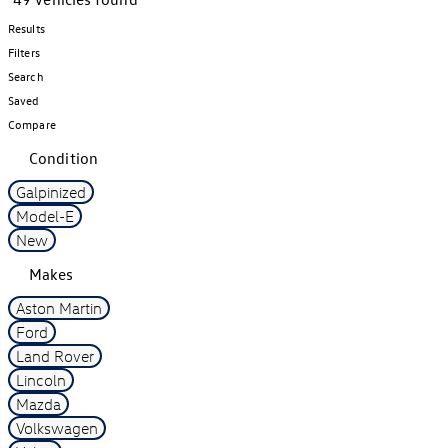
Results
Filters
Search
Saved
Compare
Condition
Galpinized
Model-E
New
Makes
Aston Martin
Ford
Land Rover
Lincoln
Mazda
Volkswagen