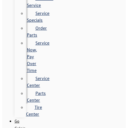
Service
Service
Specials
Order
Parts
Service
Now,
Pay
Over
Time
Service
Center
Parts
Center
Tire
Center
Go