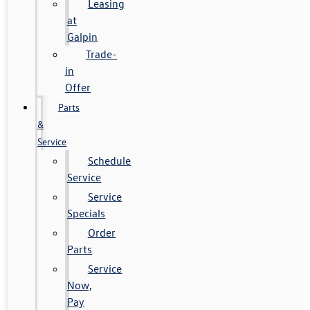
Leasing
at
Galpin
Trade-
in
Offer
Parts
&
Service
Schedule
Service
Service
Specials
Order
Parts
Service
Now,
Pay