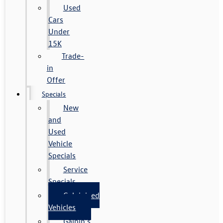
Used
Cars
Under
15K
Trade-
in
Offer
Specials
New
and
Used
Vehicle
Specials
Service
Specials
Galpinized
Vehicles
Galpin's