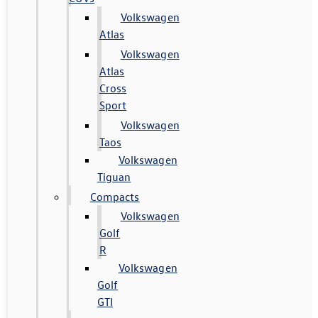
Volkswagen
Atlas
Volkswagen
Atlas
Cross
Sport
Volkswagen
Taos
Volkswagen
Tiguan
Compacts
Volkswagen
Golf
R
Volkswagen
Golf
GTI