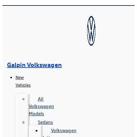
Galpin Volkswagen
New
Vehicles
All
Volkswagen
Models
Sedans
Volkswagen