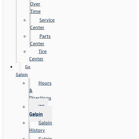
Over
Time
Service
Center
Parts
Center
Tire
Center
Go
Galpin
Hours
&
Directions
Why
Galpin
Galpin
History
Galpin