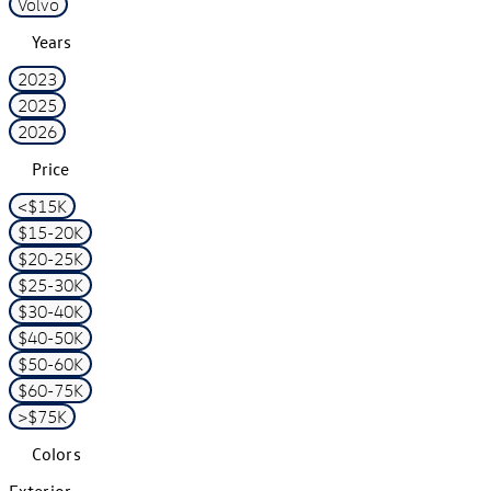
Volvo
Years
2023
2025
2026
Price
<$15K
$15-20K
$20-25K
$25-30K
$30-40K
$40-50K
$50-60K
$60-75K
>$75K
Colors
Exterior