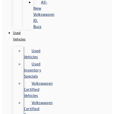
All-
New
Volkswagen
ID.
Buzz
Used
Vehicles
Used
Vehicles
Used
Inventory
Specials
Volkswagen
Certified
Vehicles
Volkswagen
Certified