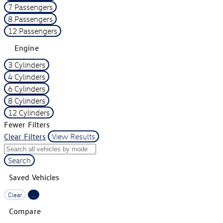
7 Passengers
8 Passengers
12 Passengers
Engine
3 Cylinders
4 Cylinders
6 Cylinders
8 Cylinders
12 Cylinders
Fewer Filters
Clear Filters
View Results
Search
Saved Vehicles
Clear
...
Compare