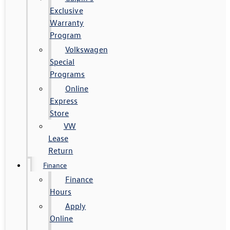
Exclusive
Warranty
Program
Volkswagen
Special
Programs
Online
Express
Store
VW
Lease
Return
Finance
Finance
Hours
Apply
Online