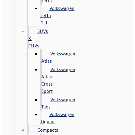
Jetta
Volkswagen
Jetta
GLI
SUVs
&
CUVs
Volkswagen
Atlas
Volkswagen
Atlas
Cross
Sport
Volkswagen
Taos
Volkswagen
Tiguan
Compacts