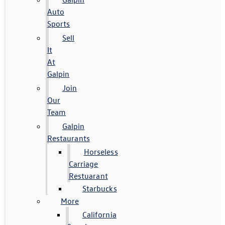
Auto
Sports
Sell
It
At
Galpin
Join
Our
Team
Galpin
Restaurants
Horseless
Carriage
Restuarant
Starbucks
More
California