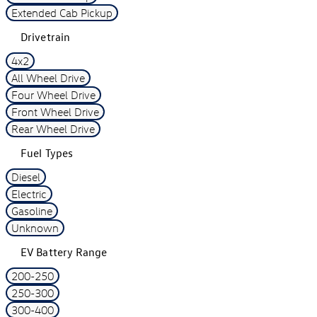
Extended Cab Pickup
Drivetrain
4x2
All Wheel Drive
Four Wheel Drive
Front Wheel Drive
Rear Wheel Drive
Fuel Types
Diesel
Electric
Gasoline
Unknown
EV Battery Range
200-250
250-300
300-400