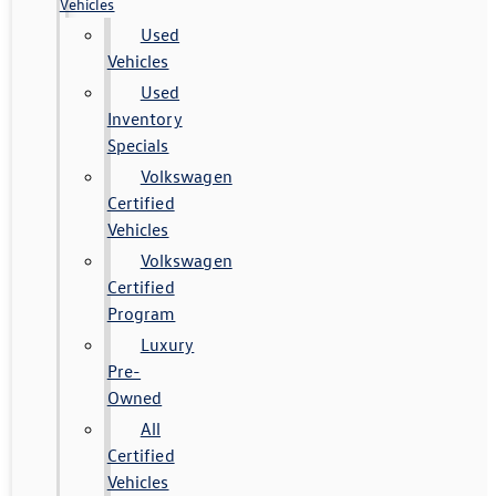
Vehicles
Used
Vehicles
Used
Inventory
Specials
Volkswagen
Certified
Vehicles
Volkswagen
Certified
Program
Luxury
Pre-
Owned
All
Certified
Vehicles