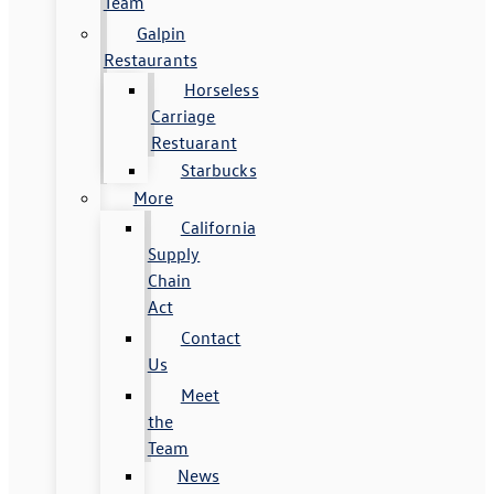
Team
Galpin
Restaurants
Horseless
Carriage
Restuarant
Starbucks
More
California
Supply
Chain
Act
Contact
Us
Meet
the
Team
News