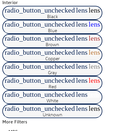
Interior
radio_button_unchecked
lens
lens
Black
radio_button_unchecked
lens
lens
Blue
radio_button_unchecked
lens
lens
Brown
radio_button_unchecked
lens
lens
Copper
radio_button_unchecked
lens
lens
Gray
radio_button_unchecked
lens
lens
Red
radio_button_unchecked
lens
lens
White
radio_button_unchecked
lens
lens
Unknown
More Filters