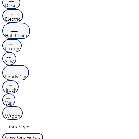
Diesel
Electric
Hatchback
Luxury
SUV
Sports Car
Truck
Van
Wagon
Cab Style
Crew Cab Pickup