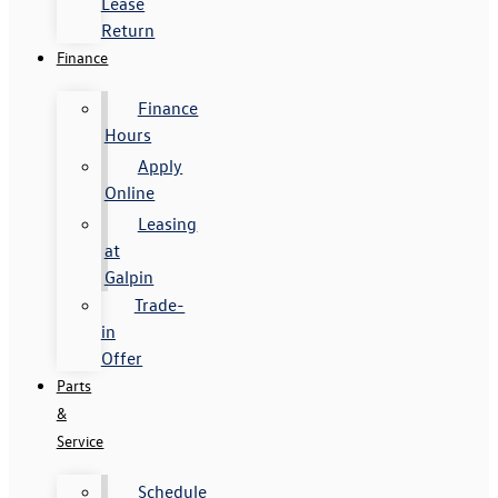
Lease
Return
Finance
Finance
Hours
Apply
Online
Leasing
at
Galpin
Trade-
in
Offer
Parts
&
Service
Schedule