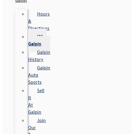
Galpin
Hours
&
Directions
Why
Galpin
Galpin
History
Galpin
Auto
Sports
Sell
It
At
Galpin
Join
Our