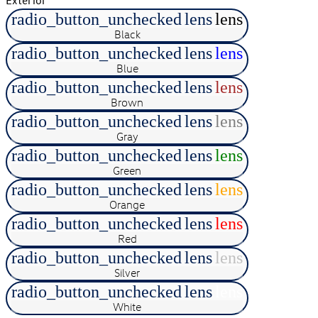
radio_button_unchecked
lens
lens
Black
radio_button_unchecked
lens
lens
Blue
radio_button_unchecked
lens
lens
Brown
radio_button_unchecked
lens
lens
Gray
radio_button_unchecked
lens
lens
Green
radio_button_unchecked
lens
lens
Orange
radio_button_unchecked
lens
lens
Red
radio_button_unchecked
lens
lens
Silver
radio_button_unchecked
lens
lens
White