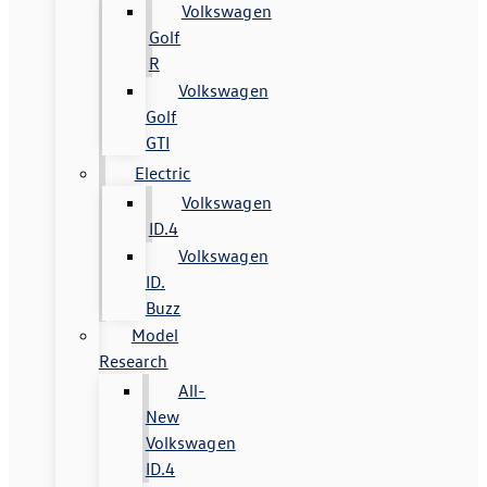
Volkswagen
Golf
R
Volkswagen
Golf
GTI
Electric
Volkswagen
ID.4
Volkswagen
ID.
Buzz
Model
Research
All-
New
Volkswagen
ID.4