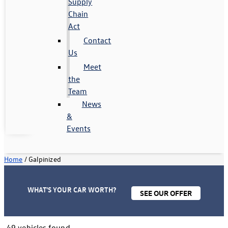
Supply
Chain
Act
Contact
Us
Meet
the
Team
News
&
Events
Home
/
Galpinized
WHAT'S YOUR CAR WORTH?
SEE OUR OFFER
49 vehicles found