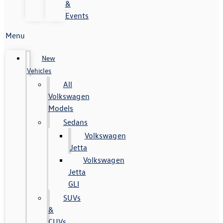
&
Events
Menu
New
Vehicles
All
Volkswagen
Models
Sedans
Volkswagen
Jetta
Volkswagen
Jetta
GLI
SUVs
&
CUVs