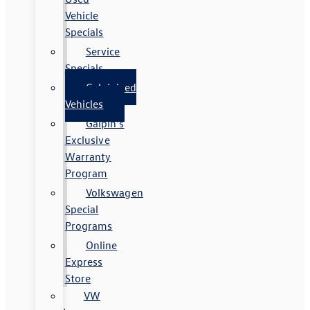
Vehicle
Specials
Service
Specials
Galpinized
Vehicles
Galpin's
Exclusive
Warranty
Program
Volkswagen
Special
Programs
Online
Express
Store
VW