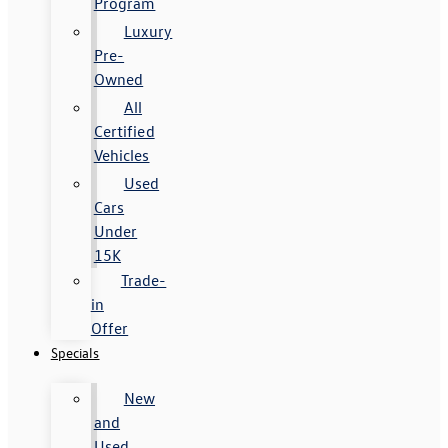
Program
Luxury
Pre-
Owned
All
Certified
Vehicles
Used
Cars
Under
15K
Trade-
in
Offer
Specials
New
and
Used