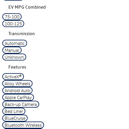
EV MPG Combined
75-100
100-125
Transmission
Automatic
Manual
Unknown
Features
ActiveX®
Alloy Wheels
Android Auto
Apple CarPlay
Back-up Camera
Bed Liner
BlueCruise
Bluetooth Wireless