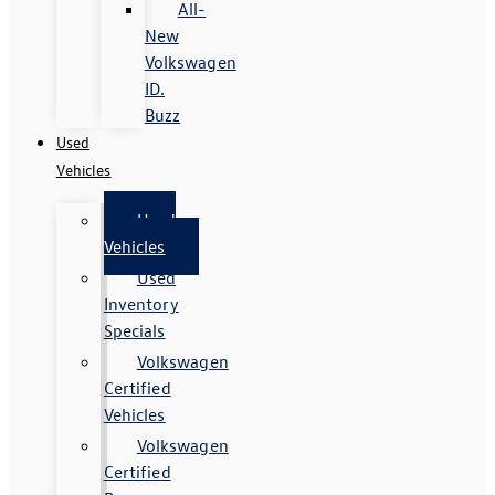
All-
New
Volkswagen
ID.
Buzz
Used
Vehicles
Used
Vehicles
Used
Inventory
Specials
Volkswagen
Certified
Vehicles
Volkswagen
Certified