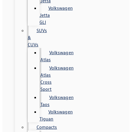
Jetta
Volkswagen
Jetta
GLI
SUVs
&
CUVs
Volkswagen
Atlas
Volkswagen
Atlas
Cross
Sport
Volkswagen
Taos
Volkswagen
Tiguan
Compacts