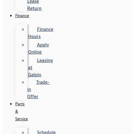
Lease
Return
Finance
Finance
Hours
Apply
Online
Leasing
at
Galpin
Trade-
in
Offer
Parts
&
Service
Schedule