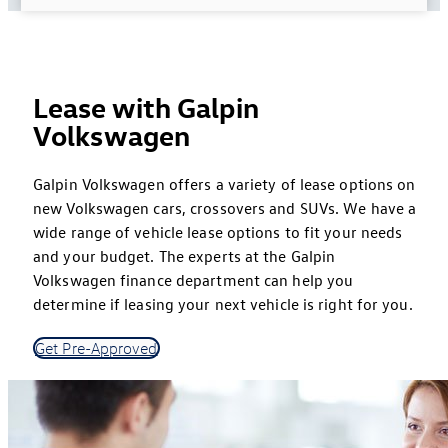
Lease with Galpin
Volkswagen
Galpin Volkswagen offers a variety of lease options on
new Volkswagen cars, crossovers and SUVs. We have a
wide range of vehicle lease options to fit your needs
and your budget. The experts at the Galpin
Volkswagen finance department can help you
determine if leasing your next vehicle is right for you.
Get Pre-Approved