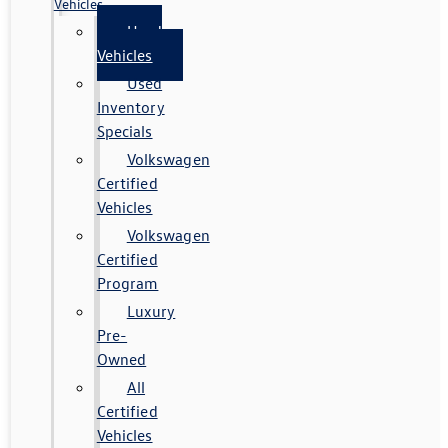
Vehicles
Used
Vehicles
Used
Inventory
Specials
Volkswagen
Certified
Vehicles
Volkswagen
Certified
Program
Luxury
Pre-
Owned
All
Certified
Vehicles