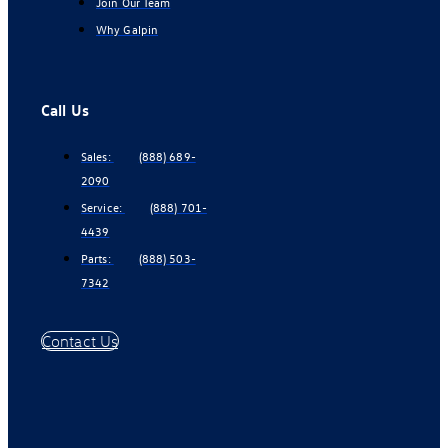
Join Our Team
Why Galpin
Call Us
Sales:
(888) 689-
2090
Service:
(888) 701-
4439
Parts:
(888) 503-
7342
Contact Us