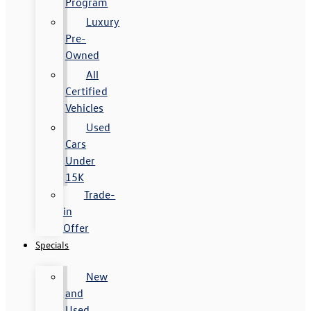
Program
Luxury
Pre-
Owned
All
Certified
Vehicles
Used
Cars
Under
15K
Trade-
in
Offer
Specials
New
and
Used