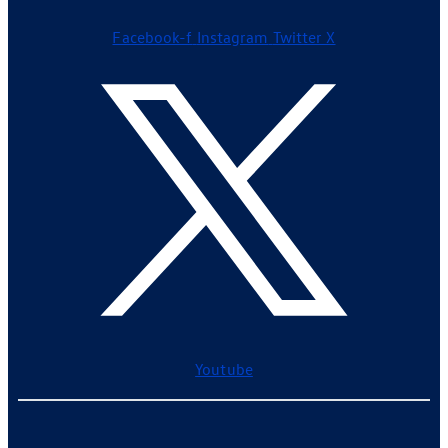
Facebook-f
Instagram
Twitter X
Youtube