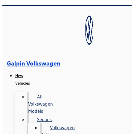
Galpin Volkswagen
New
Vehicles
All
Volkswagen
Models
Sedans
Volkswagen