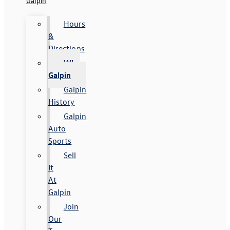
Galpin
Hours
&
Directions
Why
Galpin
Galpin
History
Galpin
Auto
Sports
Sell
It
At
Galpin
Join
Our