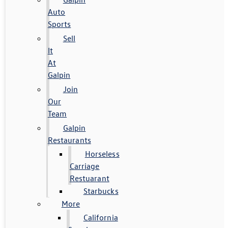
Auto
Sports
Sell
It
At
Galpin
Join
Our
Team
Galpin
Restaurants
Horseless
Carriage
Restuarant
Starbucks
More
California