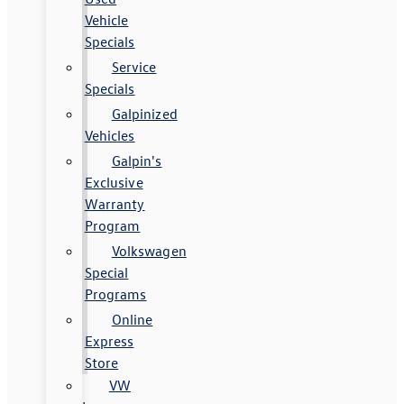
Vehicle
Specials
Service
Specials
Galpinized
Vehicles
Galpin's
Exclusive
Warranty
Program
Volkswagen
Special
Programs
Online
Express
Store
VW