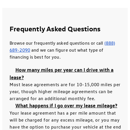
Frequently Asked Questions
Browse our frequently asked questions or call
(888)
689-2090
and we can figure out what type of
financing is best for you.
How many miles per year can I drive with a
lease?
Most lease agreements are for 10-15,000 miles per
year, though higher mileage agreements can be
arranged for an additional monthly fee.
What happens if I go over my lease mileage?
Your lease agreement has a per mile amount that
will be charged for any excess mileage, or you may
have the option to purchase your vehicle at the end