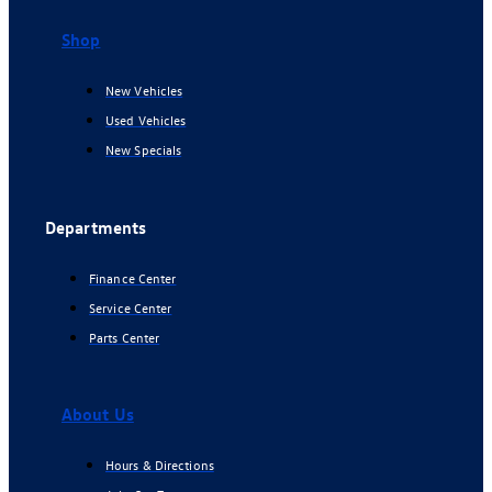
Shop
New Vehicles
Used Vehicles
New Specials
Departments
Finance Center
Service Center
Parts Center
About Us
Hours & Directions