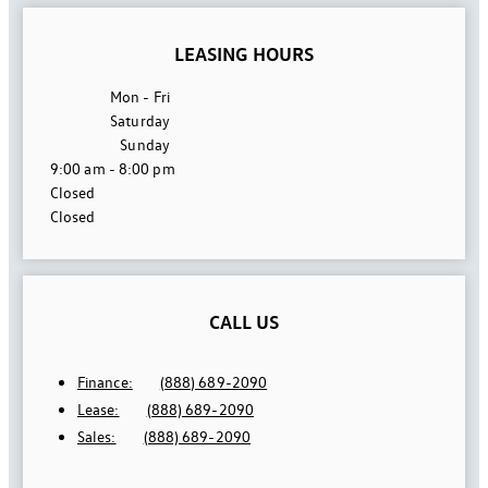
LEASING HOURS
Mon - Fri
Saturday
Sunday
9:00 am - 8:00 pm
Closed
Closed
CALL US
Finance:
(888) 689-2090
Lease:
(888) 689-2090
Sales:
(888) 689-2090