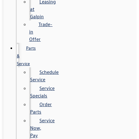
Leasing
at
Galpin
Trade-
in
Offer
Parts
&
Service
Schedule
Service
Service
Specials
Order
Parts
Service
Now,
Pay