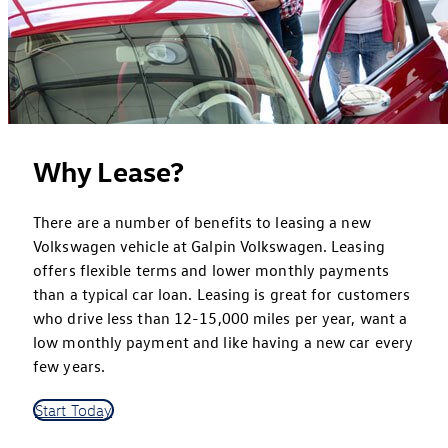
Why Lease?
There are a number of benefits to leasing a new
Volkswagen vehicle at Galpin Volkswagen. Leasing
offers flexible terms and lower monthly payments
than a typical car loan. Leasing is great for customers
who drive less than 12-15,000 miles per year, want a
low monthly payment and like having a new car every
few years.
Start Today