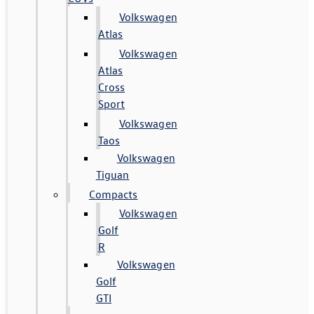
Volkswagen
Atlas
Volkswagen
Atlas
Cross
Sport
Volkswagen
Taos
Volkswagen
Tiguan
Compacts
Volkswagen
Golf
R
Volkswagen
Golf
GTI