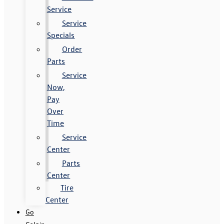
Service
Service
Specials
Order
Parts
Service
Now,
Pay
Over
Time
Service
Center
Parts
Center
Tire
Center
Go