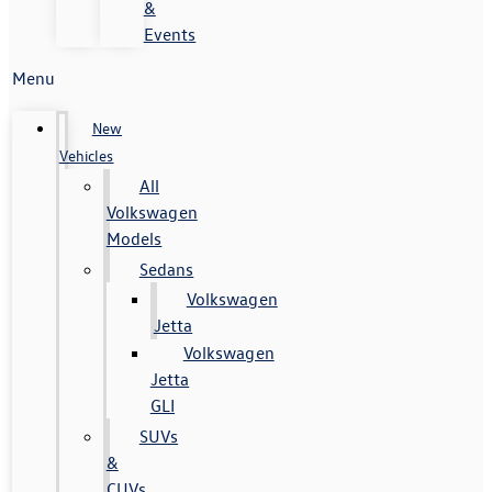
&
Events
Menu
New
Vehicles
All
Volkswagen
Models
Sedans
Volkswagen
Jetta
Volkswagen
Jetta
GLI
SUVs
&
CUVs