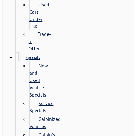
Used
Cars
Under
15K
Trade-
in
Offer
Specials
New
and
Used
Vehicle
Specials
Service
Specials
Galpinized
Vehicles
Galpin's