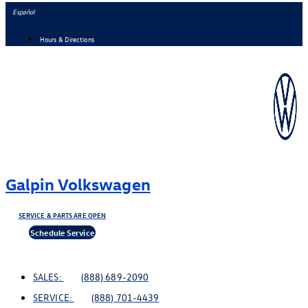
Skip
Español
to
Hours & Directions
content
Galpin Volkswagen
SERVICE & PARTS ARE OPEN
Schedule Service
SALES:
(888) 689-2090
SERVICE:
(888) 701-4439