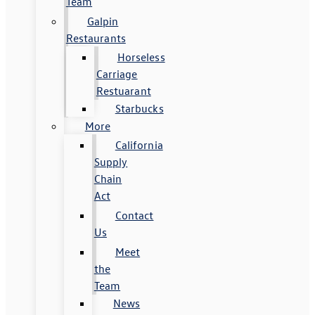
Team
Galpin
Restaurants
Horseless
Carriage
Restuarant
Starbucks
More
California
Supply
Chain
Act
Contact
Us
Meet
the
Team
News