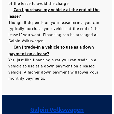
of the lease to avoid the charge
Can I purchase my vehicle at the end of the
lease?
Though it depends on your lease terms, you can
typically purchase your vehicle at the end of the
lease if you want. Financing can be arranged at
Galpin Volkswagen.
Can I trade-in a vehicle to use as a down
payment on a lease?
Yes, just like financing a car you can trade-in a
vehicle to use as a down payment on a leased
vehicle. A higher down payment will lower your
monthly payments.
Galpin Volkswagen