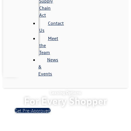
Supply
Chain
Act
Contact
Us
Meet
the
Team
News
&
Events
Leasing Options
For Every Shopper
Get Pre-Approved