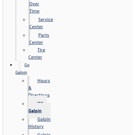
Over
Time
Service
Center
Parts
Center
Tire
Center
Go
Galpin
Hours
&
Directions
Why
Galpin
Galpin
History
Galpin