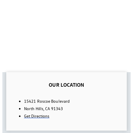
OUR LOCATION
15421 Roscoe Boulevard
North Hills, CA 91343
Get Directions