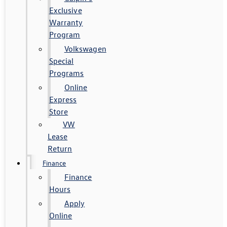
Exclusive
Warranty
Program
Volkswagen
Special
Programs
Online
Express
Store
VW
Lease
Return
Finance
Finance
Hours
Apply
Online