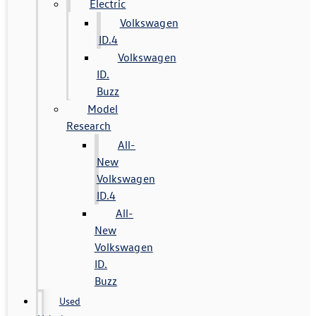
Electric
Volkswagen
ID.4
Volkswagen
ID.
Buzz
Model
Research
All-
New
Volkswagen
ID.4
All-
New
Volkswagen
ID.
Buzz
Used