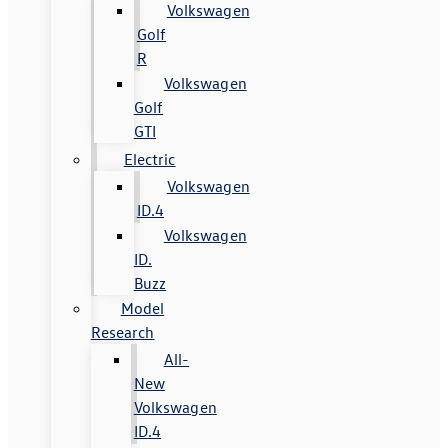
Volkswagen
Golf
R
Volkswagen
Golf
GTI
Electric
Volkswagen
ID.4
Volkswagen
ID.
Buzz
Model
Research
All-
New
Volkswagen
ID.4