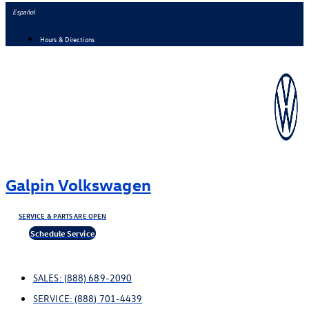
Skip
Español
to
Hours & Directions
content
Galpin Volkswagen
SERVICE & PARTS ARE OPEN
Schedule Service
SALES:
(888) 689-2090
SERVICE:
(888) 701-4439