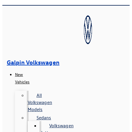
Galpin Volkswagen
New
Vehicles
All
Volkswagen
Models
Sedans
Volkswagen