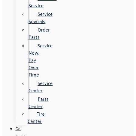
Service
Service
Specials
Order
Parts
Service
Now,
Pay
Over
Time
Service
Center
Parts
Center
Tire
Center
Go