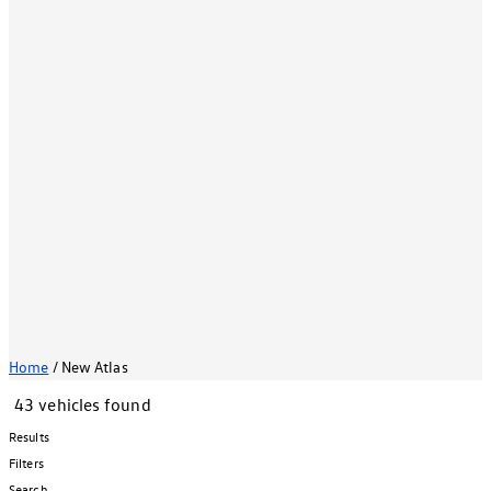
Home
/
New Atlas
43 vehicles found
Results
Filters
Search