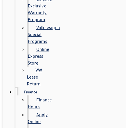
Exclusive
Warranty
Program
Volkswagen
Special
Programs
Online
Express
Store
VW
Lease
Return
Finance
Finance
Hours
Apply
Online