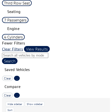
Third Row Seat
Seating
7 Passengers
Engine
4 Cylinders
Fewer Filters
Clear Filters
View Results
Search
Saved Vehicles
Clear
...
Compare
Clear
...
Hide sidebar
Show sidebar
Sort