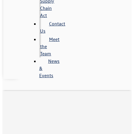
Supply
Chain
Act
Contact
Us
Meet
the
Team
News
&
Events