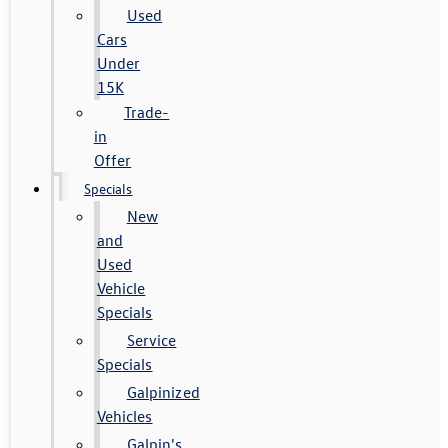
Used
Cars
Under
15K
Trade-
in
Offer
Specials
New
and
Used
Vehicle
Specials
Service
Specials
Galpinized
Vehicles
Galpin's