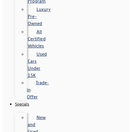
Program
Luxury
Pre-
Owned
All
Certified
Vehicles
Used
Cars
Under
15K
Trade-
in
Offer
Specials
New
and
Used