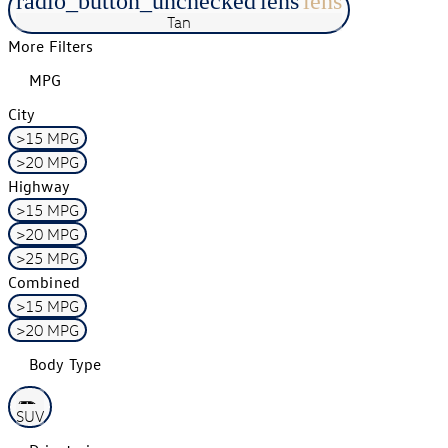
radio_button_unchecked
lens
lens
Tan
More Filters
MPG
City
>15 MPG
>20 MPG
Highway
>15 MPG
>20 MPG
>25 MPG
Combined
>15 MPG
>20 MPG
Body Type
SUV