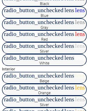
Black
radio_button_unchecked
lens
lens
Blue
radio_button_unchecked
lens
lens
Gray
radio_button_unchecked
lens
lens
Red
radio_button_unchecked
lens
lens
Silver
radio_button_unchecked
lens
lens
White
Interior
radio_button_unchecked
lens
lens
Beige
radio_button_unchecked
lens
lens
Orange
radio_button_unchecked
lens
lens
Silver