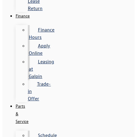
Lease
Return
Finance
Finance
Hours
Apply
Online
Leasing
at
Galpin
Trade-
in
Offer
Parts
&
Service
Schedule