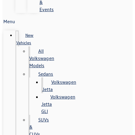
&
Events
Menu
New
Vehicles
All
Volkswagen
Models
Sedans
Volkswagen
Jetta
Volkswagen
Jetta
GLI
SUVs
&
CUVs