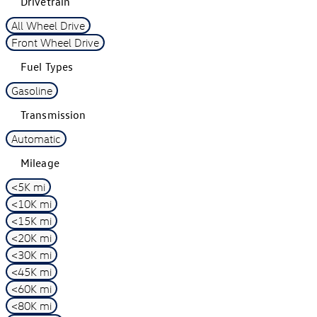
Drivetrain
All Wheel Drive
Front Wheel Drive
Fuel Types
Gasoline
Transmission
Automatic
Mileage
<5K mi
<10K mi
<15K mi
<20K mi
<30K mi
<45K mi
<60K mi
<80K mi