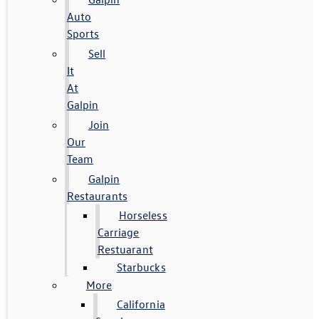
Auto
Sports
Sell
It
At
Galpin
Join
Our
Team
Galpin
Restaurants
Horseless
Carriage
Restuarant
Starbucks
More
California