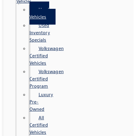
Vehicles
Used
Vehicles
Used
Inventory
Specials
Volkswagen
Certified
Vehicles
Volkswagen
Certified
Program
Luxury
Pre-
Owned
All
Certified
Vehicles