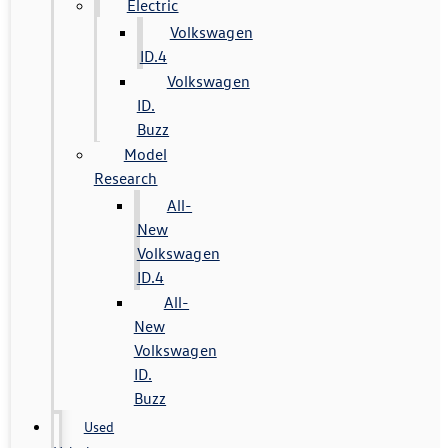
Electric
Volkswagen
ID.4
Volkswagen
ID.
Buzz
Model
Research
All-
New
Volkswagen
ID.4
All-
New
Volkswagen
ID.
Buzz
Used