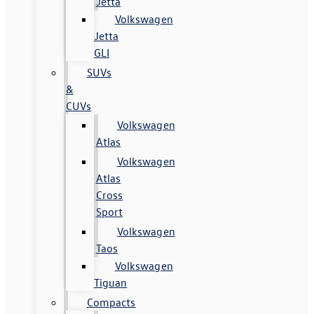
Jetta
Volkswagen
Jetta
GLI
SUVs
&
CUVs
Volkswagen
Atlas
Volkswagen
Atlas
Cross
Sport
Volkswagen
Taos
Volkswagen
Tiguan
Compacts