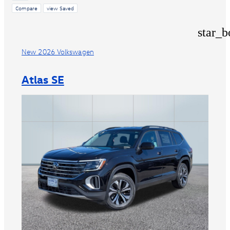
Compare
view Saved
star_b
New 2026 Volkswagen
Atlas SE