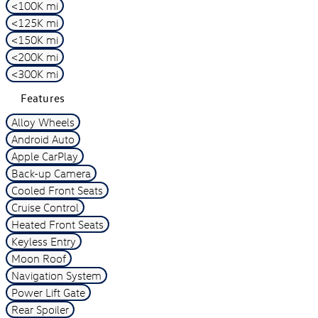
<100K mi
<125K mi
<150K mi
<200K mi
<300K mi
Features
Alloy Wheels
Android Auto
Apple CarPlay
Back-up Camera
Cooled Front Seats
Cruise Control
Heated Front Seats
Keyless Entry
Moon Roof
Navigation System
Power Lift Gate
Rear Spoiler