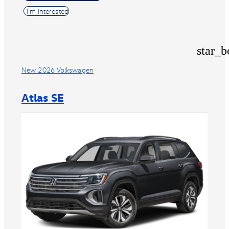
I'm Interested
star_b
New 2026 Volkswagen
Atlas SE