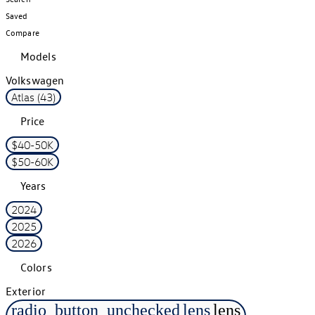
Saved
Compare
Models
Volkswagen
Atlas (43)
Price
$40-50K
$50-60K
Years
2024
2025
2026
Colors
Exterior
radio_button_unchecked
lens
lens