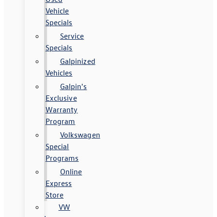
Vehicle
Specials
Service
Specials
Galpinized
Vehicles
Galpin's
Exclusive
Warranty
Program
Volkswagen
Special
Programs
Online
Express
Store
VW