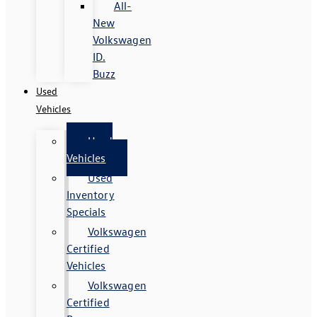
All-
New
Volkswagen
ID.
Buzz
Used
Vehicles
Used
Vehicles
Used
Inventory
Specials
Volkswagen
Certified
Vehicles
Volkswagen
Certified