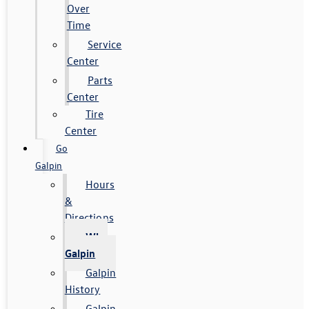
Over
Time
Service
Center
Parts
Center
Tire
Center
Go
Galpin
Hours
&
Directions
Why
Galpin
Galpin
History
Galpin