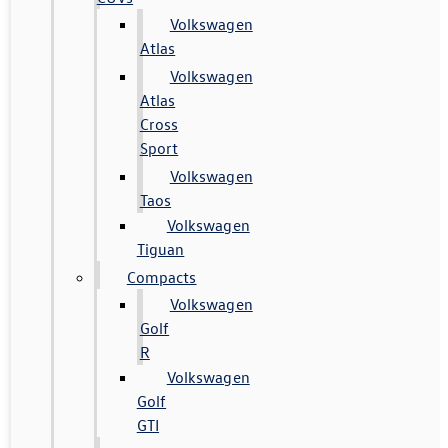
Volkswagen
Atlas
Volkswagen
Atlas
Cross
Sport
Volkswagen
Taos
Volkswagen
Tiguan
Compacts
Volkswagen
Golf
R
Volkswagen
Golf
GTI