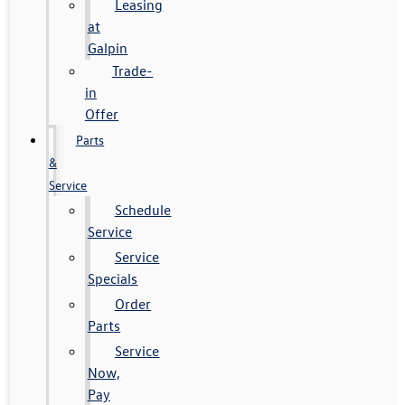
Leasing
at
Galpin
Trade-
in
Offer
Parts
&
Service
Schedule
Service
Service
Specials
Order
Parts
Service
Now,
Pay