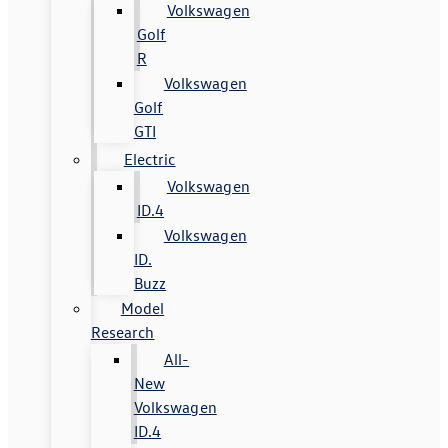
Volkswagen
Golf
R
Volkswagen
Golf
GTI
Electric
Volkswagen
ID.4
Volkswagen
ID.
Buzz
Model
Research
All-
New
Volkswagen
ID.4