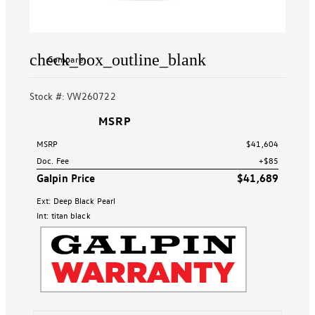
check_box_outline_blank
Compare
Stock #: VW260722
MSRP
MSRP
$41,604
Doc. Fee
+$85
Galpin Price
$41,689
Ext: Deep Black Pearl
Int: titan black