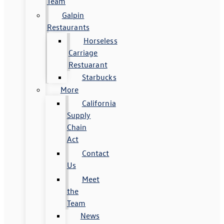
Team
Galpin
Restaurants
Horseless
Carriage
Restuarant
Starbucks
More
California
Supply
Chain
Act
Contact
Us
Meet
the
Team
News