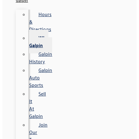
Galpin
Hours
&
Directions
Why
Galpin
Galpin
History
Galpin
Auto
Sports
Sell
It
At
Galpin
Join
Our