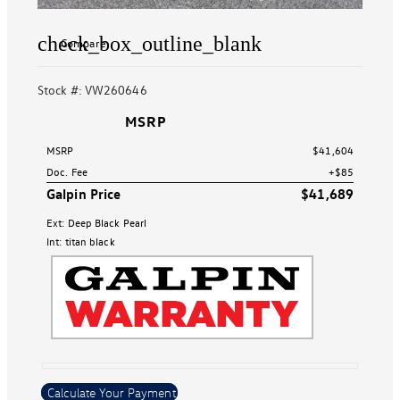
check_box_outline_blank
Compare
Stock #: VW260646
MSRP
MSRP
$41,604
Doc. Fee
+$85
Galpin Price
$41,689
Ext: Deep Black Pearl
Int: titan black
Calculate Your Payment