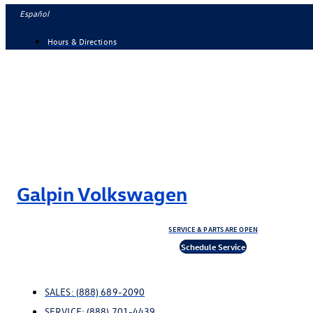
Skip
Español
to
Hours & Directions
content
Galpin Volkswagen
SERVICE & PARTS ARE OPEN
Schedule Service
SALES:
(888) 689-2090
SERVICE:
(888) 701-4439