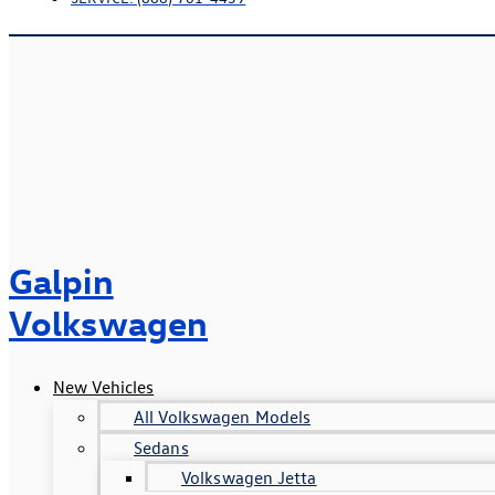
Galpin
Volkswagen
New Vehicles
All Volkswagen Models
Sedans
Volkswagen Jetta