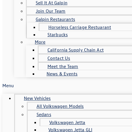
Sell It At Galpin
Join Our Team
Galpin Restaurants
Horseless Carriage Restuarant
Starbucks
More
California Supply Chain Act
Contact Us
Meet the Team
News & Events
Menu
New Vehicles
All Volkswagen Models
Sedans
Volkswagen Jetta
Volkswagen Jetta GLI