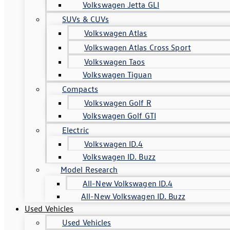
Volkswagen Jetta GLI
SUVs & CUVs
Volkswagen Atlas
Volkswagen Atlas Cross Sport
Volkswagen Taos
Volkswagen Tiguan
Compacts
Volkswagen Golf R
Volkswagen Golf GTI
Electric
Volkswagen ID.4
Volkswagen ID. Buzz
Model Research
All-New Volkswagen ID.4
All-New Volkswagen ID. Buzz
Used Vehicles
Used Vehicles