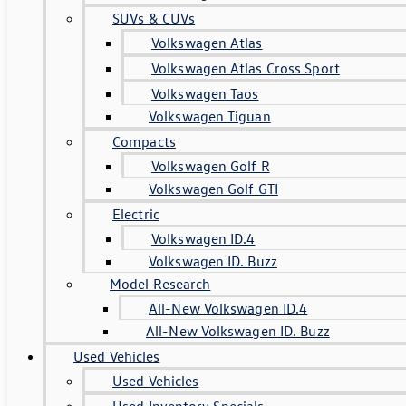
SUVs & CUVs
Volkswagen Atlas
Volkswagen Atlas Cross Sport
Volkswagen Taos
Volkswagen Tiguan
Compacts
Volkswagen Golf R
Volkswagen Golf GTI
Electric
Volkswagen ID.4
Volkswagen ID. Buzz
Model Research
All-New Volkswagen ID.4
All-New Volkswagen ID. Buzz
Used Vehicles
Used Vehicles
Used Inventory Specials