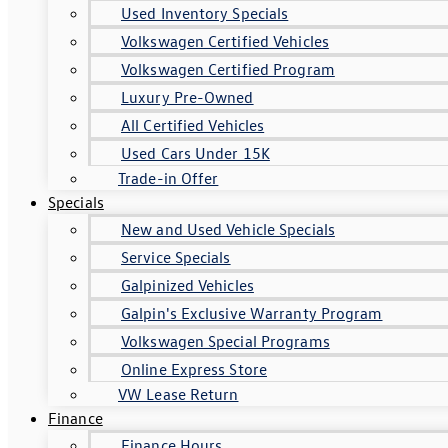
Used Inventory Specials
Volkswagen Certified Vehicles
Volkswagen Certified Program
Luxury Pre-Owned
All Certified Vehicles
Used Cars Under 15K
Trade-in Offer
Specials
New and Used Vehicle Specials
Service Specials
Galpinized Vehicles
Galpin's Exclusive Warranty Program
Volkswagen Special Programs
Online Express Store
VW Lease Return
Finance
Finance Hours