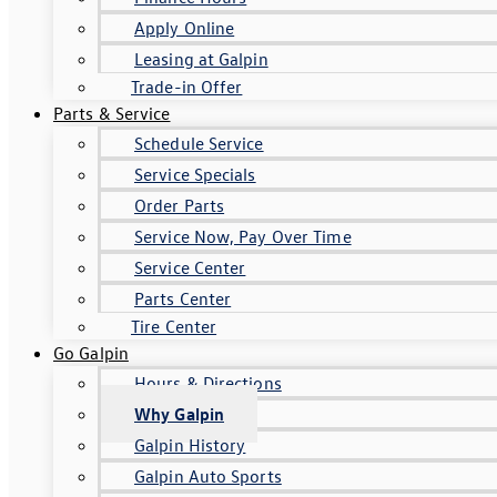
Apply Online
Leasing at Galpin
Trade-in Offer
Parts & Service
Schedule Service
Service Specials
Order Parts
Service Now, Pay Over Time
Service Center
Parts Center
Tire Center
Go Galpin
Hours & Directions
Why Galpin
Galpin History
Galpin Auto Sports