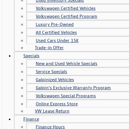
Volkswagen Certified Vehicles
Volkswagen Certified Program
Luxury Pre-Owned
All Certified Vehicles
Used Cars Under 15K
Trade-in Offer
Specials
New and Used Vehicle Specials
Service Specials
Galpinized Vehicles
Galpin's Exclusive Warranty Program
Volkswagen Special Programs
Online Express Store
VW Lease Return
Finance
Finance Hours